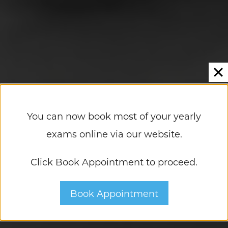
You can now book most of your yearly
exams online via our website.
Click Book Appointment to proceed.
A Leader In LASIK And Eye Care
Book Appointment