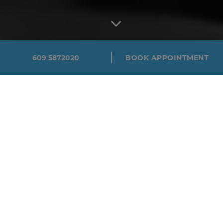
609 5872020
BOOK APPOINTMENT
EXPERT EYE
DOCTORS IN
HAMILTON &
PRINCETON
Campus Eye Group is a state-of-the-art eye care