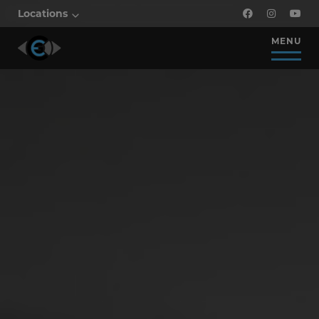
Locations
MENU