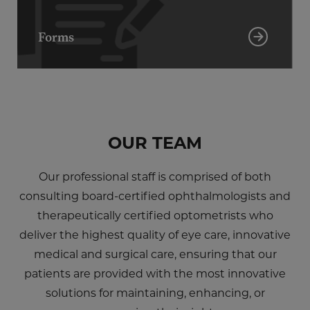
Forms
OUR TEAM
Our professional staff is comprised of both
consulting board-certified ophthalmologists and
therapeutically certified optometrists who
deliver the highest quality of eye care, innovative
medical and surgical care, ensuring that our
patients are provided with the most innovative
solutions for maintaining, enhancing, or