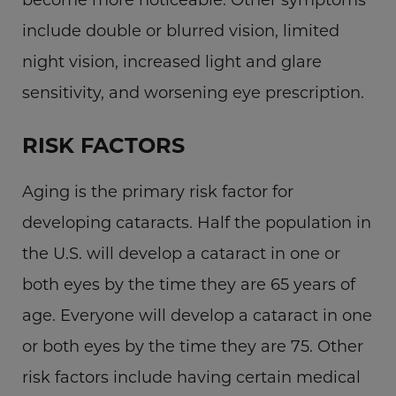
include double or blurred vision, limited
night vision, increased light and glare
sensitivity, and worsening eye prescription.
RISK FACTORS
Aging is the primary risk factor for
developing cataracts. Half the population in
the U.S. will develop a cataract in one or
both eyes by the time they are 65 years of
age. Everyone will develop a cataract in one
or both eyes by the time they are 75. Other
risk factors include having certain medical