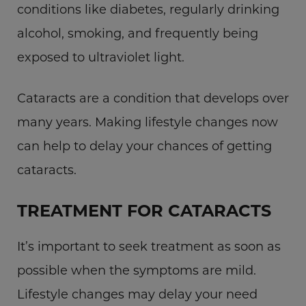
conditions like diabetes, regularly drinking
alcohol, smoking, and frequently being
exposed to ultraviolet light.
Cataracts are a condition that develops over
many years. Making lifestyle changes now
can help to delay your chances of getting
cataracts.
TREATMENT FOR CATARACTS
It’s important to seek treatment as soon as
possible when the symptoms are mild.
Lifestyle changes may delay your need