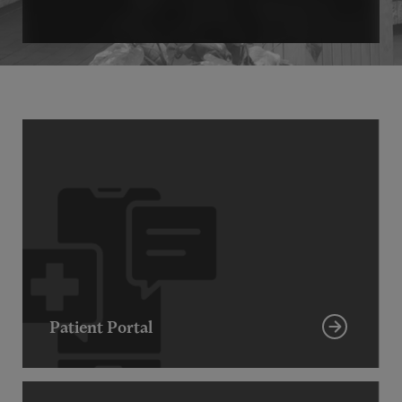
Patient Portal