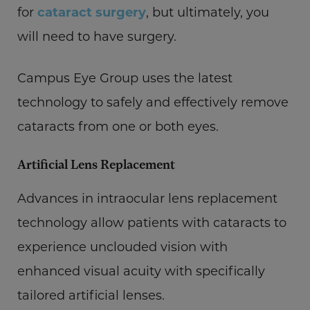
for
cataract surgery
, but ultimately, you
will need to have surgery.
Campus Eye Group uses the latest
technology to safely and effectively remove
cataracts from one or both eyes.
Artificial Lens Replacement
Advances in intraocular lens replacement
technology allow patients with cataracts to
experience unclouded vision with
enhanced visual acuity with specifically
tailored artificial lenses.