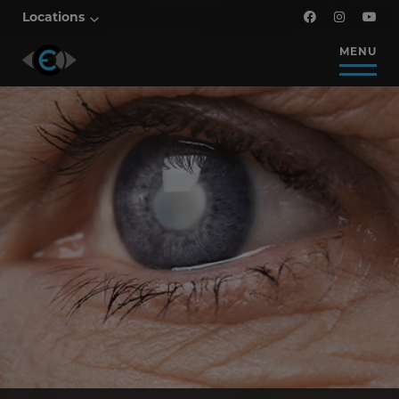
Locations
MENU