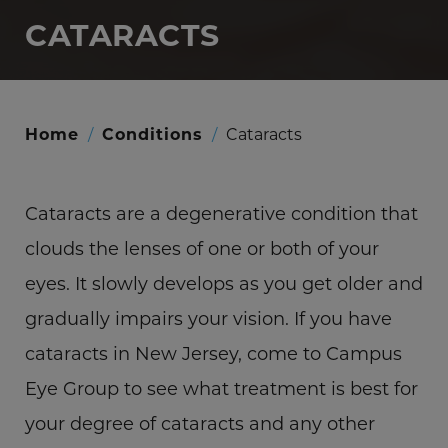
CATARACTS
Home
/
Conditions
/
Cataracts
Cataracts are a degenerative condition that
clouds the lenses of one or both of your
eyes. It slowly develops as you get older and
gradually impairs your vision. If you have
cataracts in New Jersey, come to Campus
Eye Group to see what treatment is best for
your degree of cataracts and any other