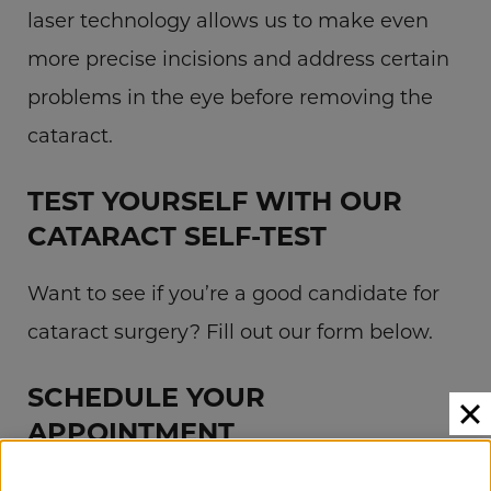
laser technology allows us to make even
more precise incisions and address certain
problems in the eye before removing the
cataract.
TEST YOURSELF WITH OUR
CATARACT SELF-TEST
Want to see if you’re a good candidate for
cataract surgery? Fill out our form below.
SCHEDULE YOUR
APPOINTMENT
If you have cataracts, Campus Eye Group is