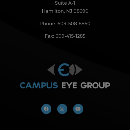
Suite A-1
Hamilton, NJ 08690
Phone:
609-508-8860
Fax: 609-415-1285