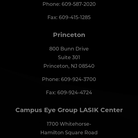
Phone:
609-587-2020
Fax: 609-415-1285
Princeton
800 Bunn Drive
Suite 301
Princeton, NJ 08540
Phone:
609-924-3700
Fax: 609-924-4724
Campus Eye Group LASIK Center
1700 Whitehorse-
Hamilton Square Road