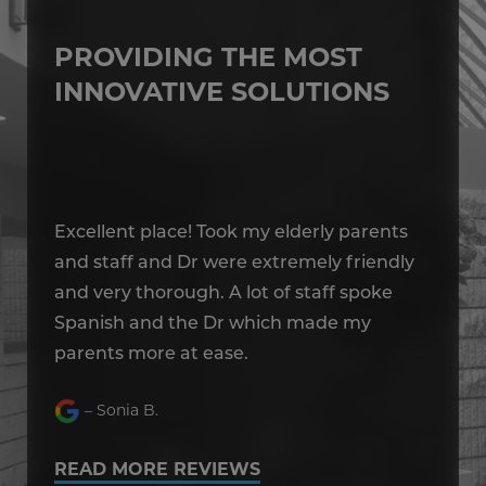
PROVIDING THE MOST
INNOVATIVE SOLUTIONS
Excellent place! Took my elderly parents
Ex
y
and staff and Dr were extremely friendly
an
and very thorough. A lot of staff spoke
an
Spanish and the Dr which made my
Sp
parents more at ease.
pa
– Sonia B.
READ MORE REVIEWS