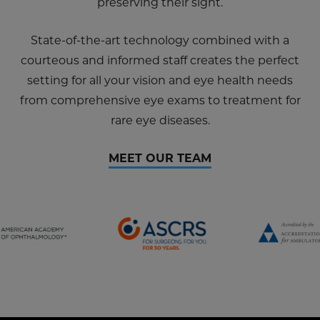
preserving their sight.
State-of-the-art technology combined with a
courteous and informed staff creates the perfect
setting for all your vision and eye health needs
from comprehensive eye exams to treatment for
rare eye diseases.
MEET OUR TEAM