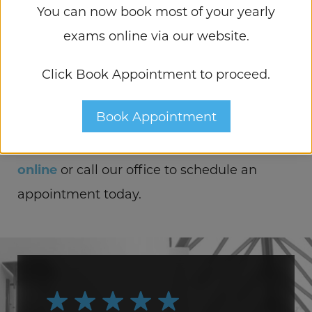
You can now book most of your yearly
here to help. After a thorough evaluation of
exams online via our website.
your eye health and performing a visual
acuity test, we’ll recommend the right
Click Book Appointment to proceed.
course of action for your blurry vision
Book Appointment
caused by cataracts. Don’t wait for your eye
health to deteriorate further;
contact us
online
or call our office to schedule an
appointment today.