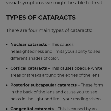
visual symptoms we might be able to treat.
TYPES OF CATARACTS
There are four main types of cataracts:
Nuclear cataracts
– This causes
nearsightedness and limits your ability to see
different shades of color.
Cortical cataracts
– This causes opaque white
areas or streaks around the edges of the lens.
Posterior subcapsular cataracts
– These form
in the back of the lens and cause you to see
halos in the light and limit your reading vision.
Congenital cataracts
– This is caused by an