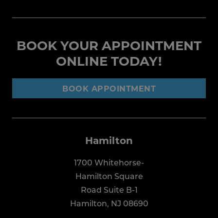
BOOK YOUR APPOINTMENT
ONLINE TODAY!
BOOK APPOINTMENT
Hamilton
1700 Whitehorse-
Hamilton Square
Road Suite B-1
Hamilton, NJ 08690