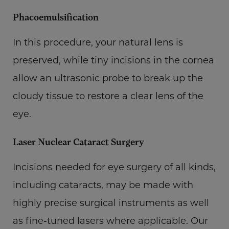
Phacoemulsification
In this procedure, your natural lens is
preserved, while tiny incisions in the cornea
allow an ultrasonic probe to break up the
cloudy tissue to restore a clear lens of the
eye.
Laser Nuclear Cataract Surgery
Incisions needed for eye surgery of all kinds,
including cataracts, may be made with
highly precise surgical instruments as well
as fine-tuned lasers where applicable. Our