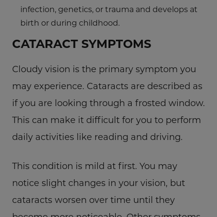
infection, genetics, or trauma and develops at
birth or during childhood.
CATARACT SYMPTOMS
Cloudy vision is the primary symptom you
may experience. Cataracts are described as
if you are looking through a frosted window.
This can make it difficult for you to perform
daily activities like reading and driving.
This condition is mild at first. You may
notice slight changes in your vision, but
cataracts worsen over time until they
become more noticeable. Other symptoms