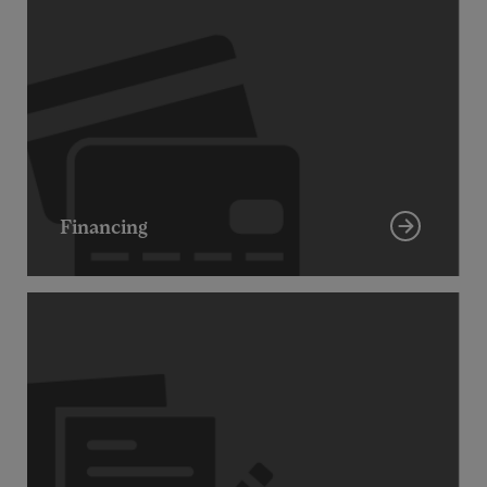
Financing