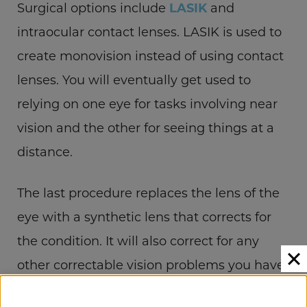
Surgical options include
LASIK
and
intraocular contact lenses. LASIK is used to
create monovision instead of using contact
lenses. You will eventually get used to
relying on one eye for tasks involving near
vision and the other for seeing things at a
distance.
The last procedure replaces the lens of the
eye with a synthetic lens that corrects for
the condition. It will also correct for any
other correctable vision problems you have.
SCHEDULE YOUR