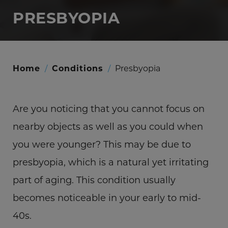
PRESBYOPIA
Home
/
Conditions
/
Presbyopia
Are you noticing that you cannot focus on
nearby objects as well as you could when
you were younger? This may be due to
presbyopia, which is a natural yet irritating
part of aging. This condition usually
becomes noticeable in your early to mid-
40s.