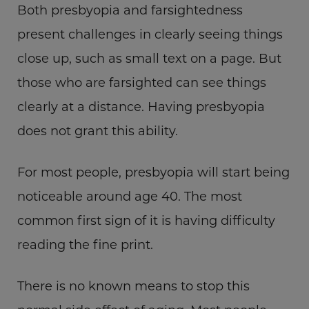
Both presbyopia and farsightedness
present challenges in clearly seeing things
close up, such as small text on a page. But
those who are farsighted can see things
clearly at a distance. Having presbyopia
does not grant this ability.
For most people, presbyopia will start being
noticeable around age 40. The most
common first sign of it is having difficulty
reading the fine print.
There is no known means to stop this