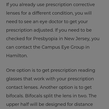
If you already use prescription corrective
lenses for a different condition, you will
need to see an eye doctor to get your
prescription adjusted. If you need to be
checked for Presbyopia in New Jersey, you
can contact the Campus Eye Group in
Hamilton.
One option is to get prescription reading
glasses that work with your prescription
contact lenses. Another option is to get
bifocals. Bifocals split the lens in two. The
upper half will be designed for distance