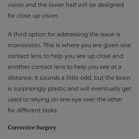
vision and the lower half will be designed
for close up vision.
A third option for addressing the issue is
monovision. This is where you are given one
contact lens to help you see up close and
another contact lens to help you see at a
distance. It sounds a little odd, but the brain
is surprisingly plastic and will eventually get
used to relying on one eye over the other
for different tasks.
Corrective Surgery