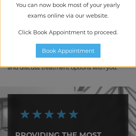
You can now book most of your yearly
APPOINTMENT
exams online via our website.
If you are interested in learning more about
Click Book Appointment to proceed.
both nonsurgical and surgical treatments
for Presbyopia, please
contact us
today.
Book Appointment
We would be happy to assess your needs
and discuss treatment options with you.
PROVIDING THE MOST