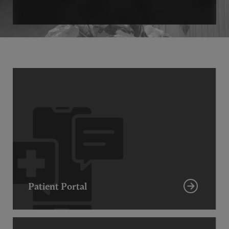
Patient Portal