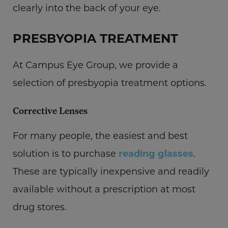
clearly into the back of your eye.
PRESBYOPIA TREATMENT
At Campus Eye Group, we provide a
selection of presbyopia treatment options.
Corrective Lenses
For many people, the easiest and best
solution is to purchase
reading glasses
.
These are typically inexpensive and readily
available without a prescription at most
drug stores.