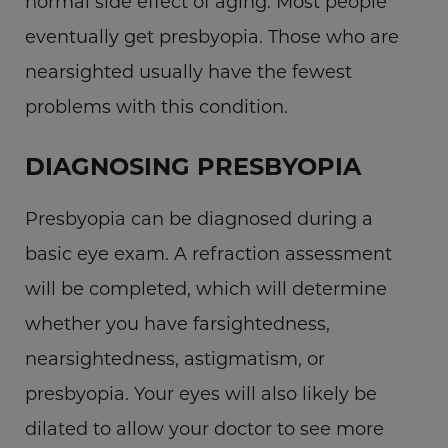
normal side effect of aging. Most people
eventually get presbyopia. Those who are
nearsighted usually have the fewest
problems with this condition.
DIAGNOSING PRESBYOPIA
Presbyopia can be diagnosed during a
basic eye exam. A refraction assessment
will be completed, which will determine
whether you have farsightedness,
nearsightedness, astigmatism, or
presbyopia. Your eyes will also likely be
dilated to allow your doctor to see more