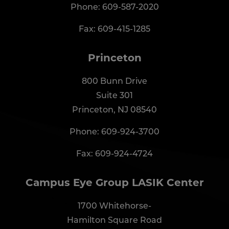
Phone:
609-587-2020
Fax: 609-415-1285
Princeton
800 Bunn Drive
Suite 301
Princeton, NJ 08540
Phone:
609-924-3700
Fax: 609-924-4724
Campus Eye Group LASIK Center
1700 Whitehorse-
Hamilton Square Road