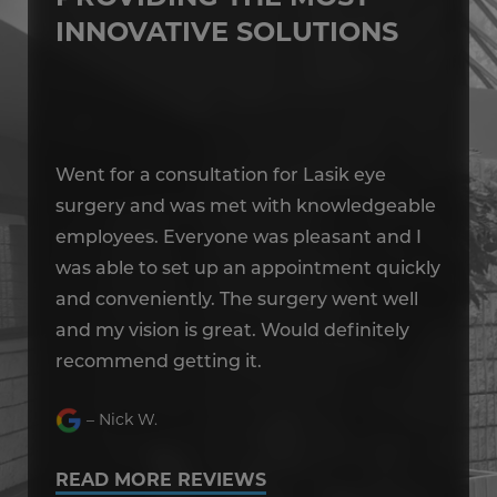
INNOVATIVE SOLUTIONS
Went for a consultation for Lasik eye
We
le
surgery and was met with knowledgeable
su
I
employees. Everyone was pleasant and I
em
kly
was able to set up an appointment quickly
wa
and conveniently. The surgery went well
an
and my vision is great. Would definitely
an
recommend getting it.
re
– Nick W.
READ MORE REVIEWS