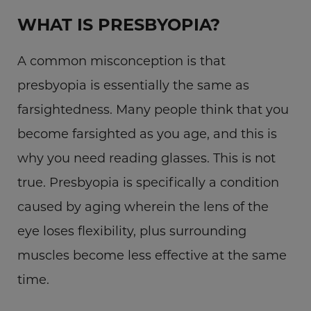
WHAT IS PRESBYOPIA?
A common misconception is that
presbyopia is essentially the same as
farsightedness. Many people think that you
become farsighted as you age, and this is
why you need reading glasses. This is not
true. Presbyopia is specifically a condition
caused by aging wherein the lens of the
eye loses flexibility, plus surrounding
muscles become less effective at the same
time.