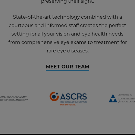
preserving their sight.
State-of-the-art technology combined with a
courteous and informed staff creates the perfect
setting for all your vision and eye health needs
from comprehensive eye exams to treatment for
rare eye diseases.
MEET OUR TEAM