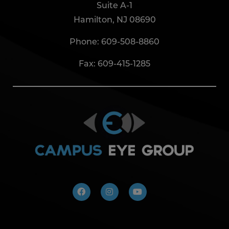
Suite A-1
Hamilton, NJ 08690
Phone:
609-508-8860
Fax: 609-415-1285