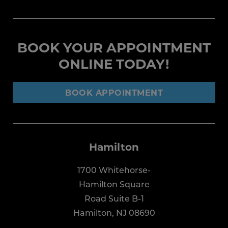
BOOK YOUR APPOINTMENT
ONLINE TODAY!
BOOK APPOINTMENT
Hamilton
1700 Whitehorse-
Hamilton Square
Road Suite B-1
Hamilton, NJ 08690