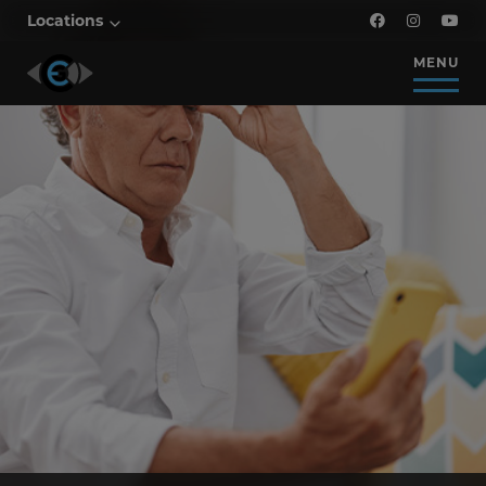
Locations
MENU