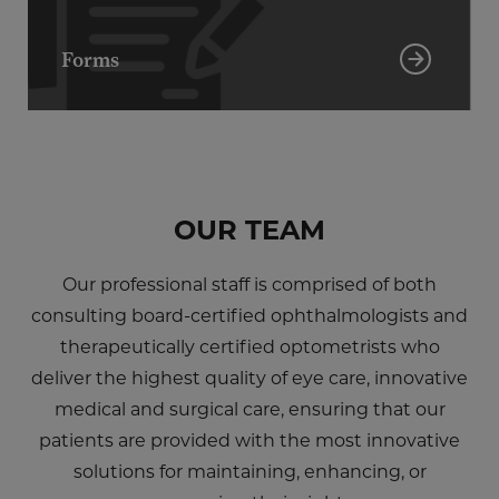
Forms
OUR TEAM
Our professional staff is comprised of both
consulting board-certified ophthalmologists and
therapeutically certified optometrists who
deliver the highest quality of eye care, innovative
medical and surgical care, ensuring that our
patients are provided with the most innovative
solutions for maintaining, enhancing, or