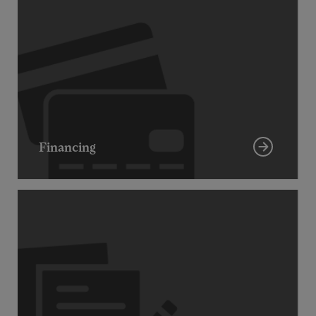
Financing