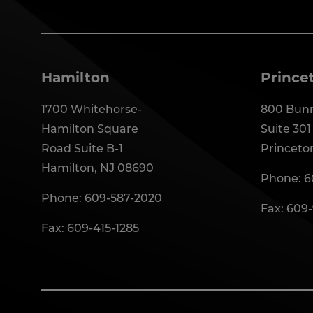
Hamilton
Prince
1700 Whitehorse-
800 Bunn
Hamilton Square
Suite 301
Road Suite B-1
Princeto
Hamilton, NJ 08690
Phone:
6
Phone:
609-587-2020
Fax: 609
Fax: 609-415-1285