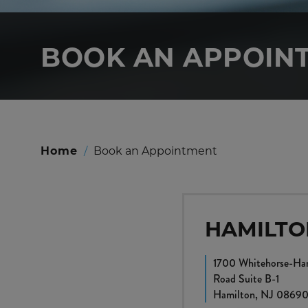
BOOK AN APPOIN
Home
/
Book an Appointment
HAMILTO
1700 Whitehorse-Ham
Road Suite B-1
Hamilton, NJ 0869