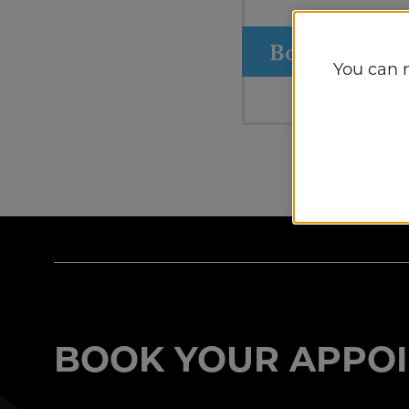
Book Appoin
You can 
BOOK YOUR APPOI