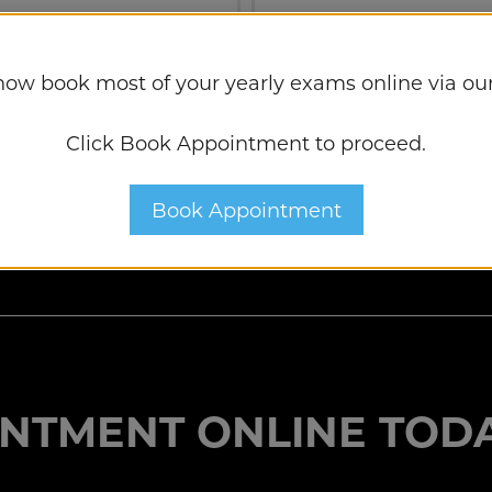
tment
Book Appointme
now book most of your yearly exams online via our
Click Book Appointment to proceed.
Book Appointment
NTMENT ONLINE TODA