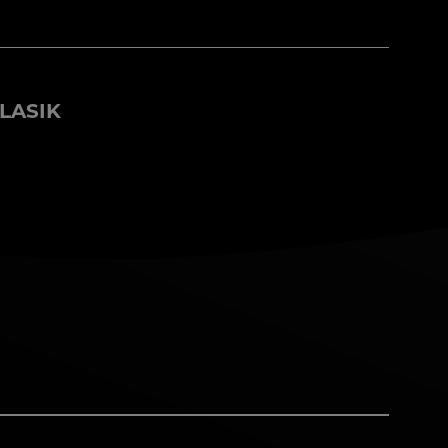
LASIK