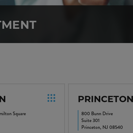
TMENT
N
PRINCETO
ilton Square
800 Bunn Drive
Suite 301
0
Princeton, NJ 08540