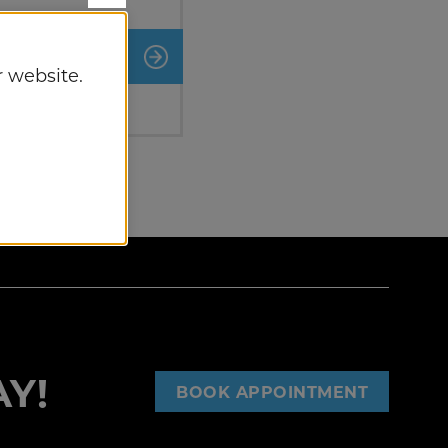
nt
 website.
Y!
BOOK APPOINTMENT