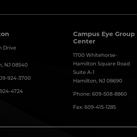
ton
Campus Eye Group 
Center
 Drive
1700 Whitehorse-
Hamilton Square Road
n, NJ 08540
Suite A-1
09-924-3700
Hamilton, NJ 08690
-924-4724
Phone:
609-508-8860
Fax: 609-415-1285