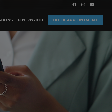
ATIONS
609 5872020
BOOK APPOINTMENT