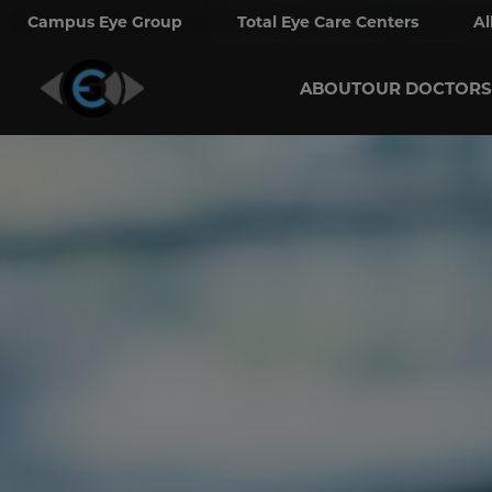
Campus Eye Group
Total Eye Care Centers
Al
ABOUT
OUR DOCTORS