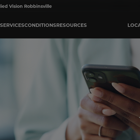
lied Vision Robbinsville
SERVICES
CONDITIONS
RESOURCES
LOC