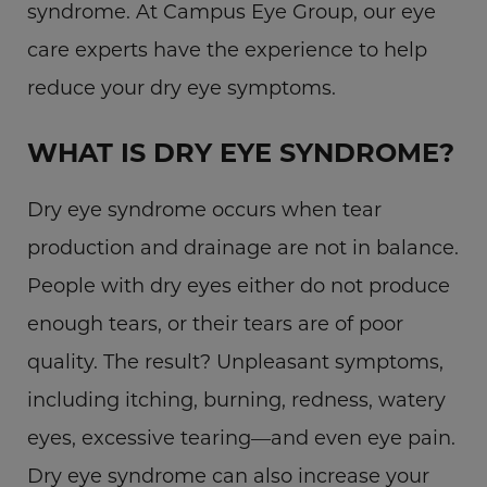
syndrome. At Campus Eye Group, our eye
care experts have the experience to help
reduce your dry eye symptoms.
WHAT IS DRY EYE SYNDROME?
Dry eye syndrome occurs when tear
production and drainage are not in balance.
People with dry eyes either do not produce
enough tears, or their tears are of poor
quality. The result? Unpleasant symptoms,
including itching, burning, redness, watery
eyes, excessive tearing—and even eye pain.
Dry eye syndrome can also increase your