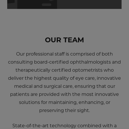
OUR TEAM
Our professional staff is comprised of both
consulting board-certified ophthalmologists and
therapeutically certified optometrists who
deliver the highest quality of eye care, innovative
medical and surgical care, ensuring that our
patients are provided with the most innovative
solutions for maintaining, enhancing, or
preserving their sight.
State-of-the-art technology combined with a