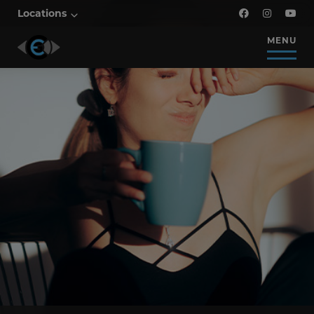
Locations
MENU