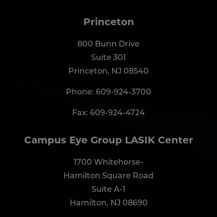
Princeton
800 Bunn Drive
Suite 301
Princeton, NJ 08540
Phone:
609-924-3700
Fax: 609-924-4724
Campus Eye Group LASIK Center
1700 Whitehorse-
Hamilton Square Road
Suite A-1
Hamilton, NJ 08690