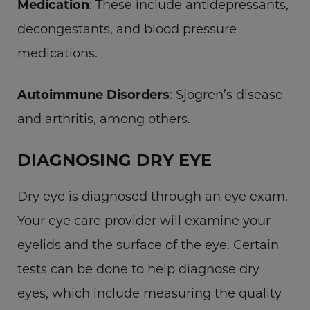
Medication
: These include antidepressants,
decongestants, and blood pressure
medications.
Autoimmune Disorders
: Sjogren’s disease
and arthritis, among others.
DIAGNOSING DRY EYE
Dry eye is diagnosed through an eye exam.
Your eye care provider will examine your
eyelids and the surface of the eye. Certain
tests can be done to help diagnose dry
eyes, which include measuring the quality