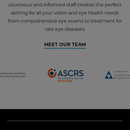
courteous and informed staff creates the perfect
setting for all your vision and eye health needs
from comprehensive eye exams to treatment for
rare eye diseases.
MEET OUR TEAM