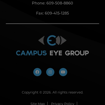
Phone:
609-508-8860
Fax: 609-415-1285
Copyright ©
2026. All rights reserved.
Site Map
Privacy Policy