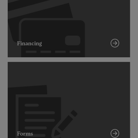
Financing
Forms