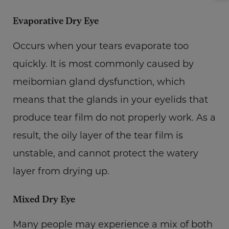
Evaporative Dry Eye
Occurs when your tears evaporate too
quickly. It is most commonly caused by
meibomian gland dysfunction, which
means that the glands in your eyelids that
produce tear film do not properly work. As a
result, the oily layer of the tear film is
unstable, and cannot protect the watery
layer from drying up.
Mixed Dry Eye
Many people may experience a mix of both