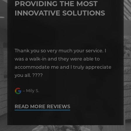
PROVIDING THE MOST
INNOVATIVE SOLUTIONS
Thank you so very much your service. I
Th
was a walk-in and they were able to
wa
e
accommodate me and I truly appreciate
ac
you all. ????
yo
– Mily S.
READ MORE REVIEWS