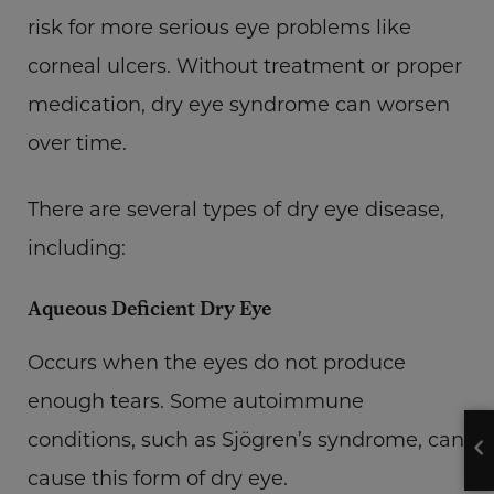
risk for more serious eye problems like
corneal ulcers. Without treatment or proper
medication, dry eye syndrome can worsen
over time.
There are several types of dry eye disease,
including:
Aqueous Deficient Dry Eye
Occurs when the eyes do not produce
enough tears. Some autoimmune
conditions, such as Sjögren’s syndrome, can
cause this form of dry eye.