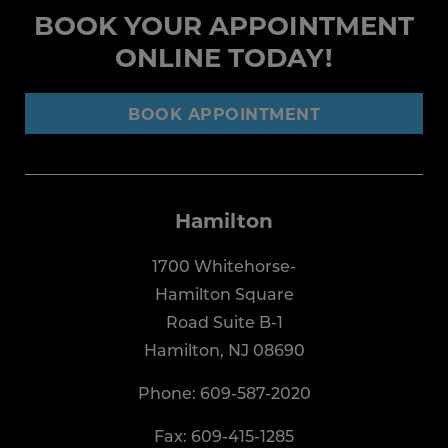
BOOK YOUR APPOINTMENT
ONLINE TODAY!
BOOK APPOINTMENT
Hamilton
1700 Whitehorse-
Hamilton Square
Road Suite B-1
Hamilton, NJ 08690
Phone:
609-587-2020
Fax: 609-415-1285