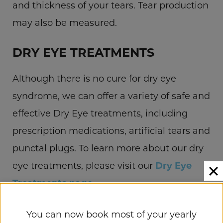
and thickness of your tears. Tear production
may also be measured.
DRY EYE TREATMENTS
Although there is no cure for dry eye
syndrome, we can offer a variety of safe and
effective Dry Eye treatments, including
prescription medications, artificial tears and
punctal plugs. To learn more about our dry
eye treatments, please visit our
Dry Eye
Treatments page
.
SCHEDULE YOUR
You can now book most of your yearly