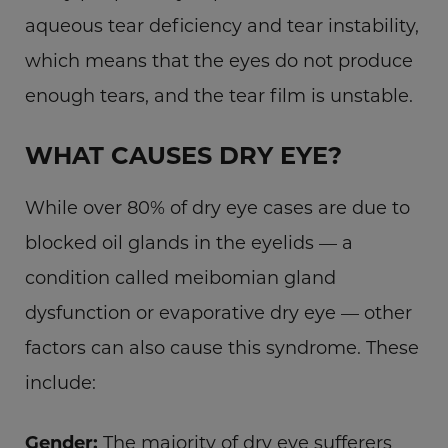
aqueous tear deficiency and tear instability,
which means that the eyes do not produce
enough tears, and the tear film is unstable.
WHAT CAUSES DRY EYE?
While over 80% of dry eye cases are due to
blocked oil glands in the eyelids — a
condition called meibomian gland
dysfunction or evaporative dry eye — other
factors can also cause this syndrome. These
include:
Gender:
The majority of dry eye sufferers