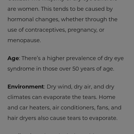
are women. This tends to be caused by
hormonal changes, whether through the
use of contraceptives, pregnancy, or
menopause.
Age
: There’s a higher prevalence of dry eye
syndrome in those over 50 years of age.
Environment
: Dry wind, dry air, and dry
climates can evaporate the tears. Home
and car heaters, air conditioners, fans, and
hair dryers also cause tears to evaporate.