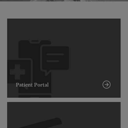
Patient Portal