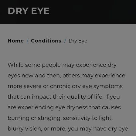
DRY EYE
Home
/
Conditions
/
Dry Eye
While some people may experience dry
eyes now and then, others may experience
more severe or chronic dry eye symptoms
that can impact their quality of life. If you
are experiencing eye dryness that causes
burning or stinging, sensitivity to light,
blurry vision, or more, you may have dry eye