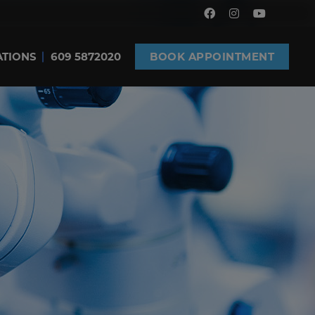
ATIONS
609 5872020
BOOK APPOINTMENT