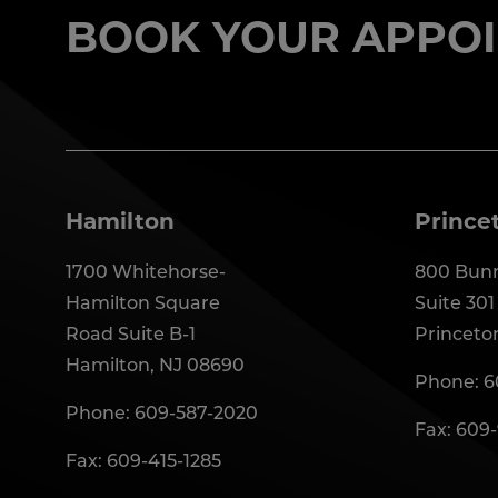
BOOK YOUR APPOI
Hamilton
Prince
1700 Whitehorse-
800 Bunn
Hamilton Square
Suite 301
Road Suite B-1
Princeto
Hamilton, NJ 08690
Phone:
6
Phone:
609-587-2020
Fax: 609
Fax: 609-415-1285