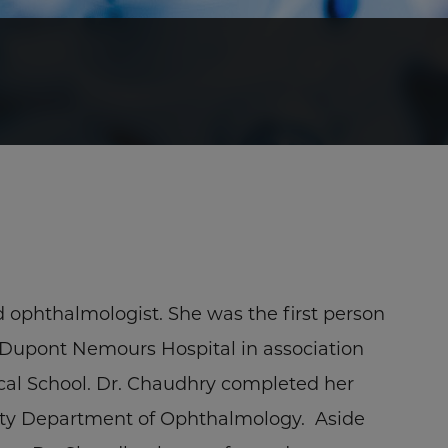
ed ophthalmologist. She was the first person
I. Dupont Nemours Hospital in association
ical School. Dr. Chaudhry completed her
ity Department of Ophthalmology. Aside