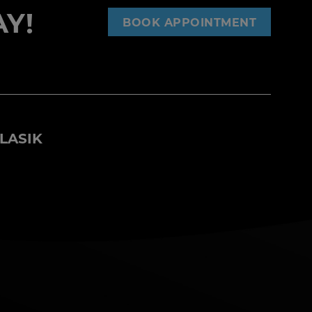
Y!
BOOK APPOINTMENT
LASIK