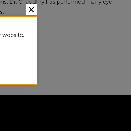
ions, Dr. Chaudhry has performed many eye
s.
 website.