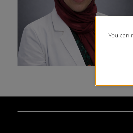
You can 