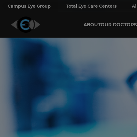
Campus Eye Group
Total Eye Care Centers
Al
ABOUT
OUR DOCTORS