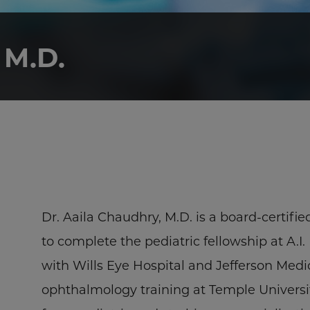
M.D.
Dr. Aaila Chaudhry, M.D. is a board-certifi
to complete the pediatric fellowship at A.
with Wills Eye Hospital and Jefferson Med
ophthalmology training at Temple Univers