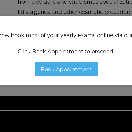
from pediatric and strabismus specializat
lid surgeries and other cosmetic procedure
now book most of your yearly exams online via our
Click Book Appointment to proceed.
Book Appointment