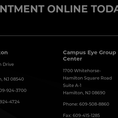
NTMENT ONLINE TODA
ton
Campus Eye Group 
Center
 Drive
1700 Whitehorse-
Hamilton Square Road
n, NJ 08540
Suite A-1
09-924-3700
Hamilton, NJ 08690
-924-4724
Phone:
609-508-8860
Fax: 609-415-1285