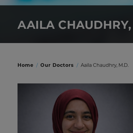
AAILA CHAUDHRY, 
Home
/
Our Doctors
/
Aaila Chaudhry, M.D.