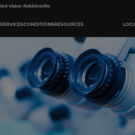
lied Vision Robbinsville
SERVICES
CONDITIONS
RESOURCES
LOC