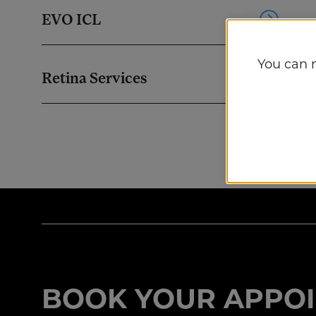
EVO ICL
You can 
Retina Services
BOOK YOUR APPOI