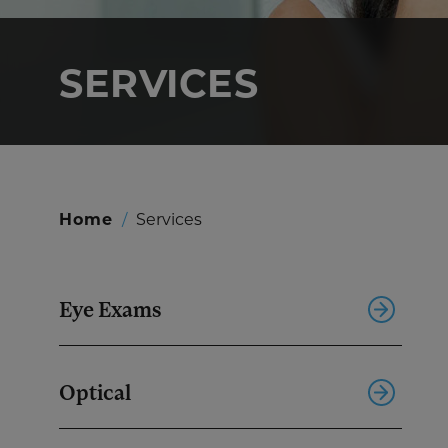
SERVICES
Home
/
Services
Eye Exams
Optical