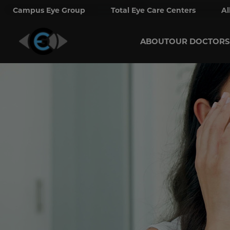
Campus Eye Group
Total Eye Care Centers
Al
ABOUT
OUR DOCTORS