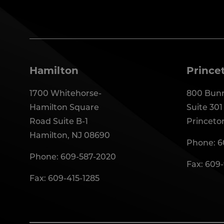
Hamilton
Prince
1700 Whitehorse-
800 Bunn
Hamilton Square
Suite 301
Road Suite B-1
Princeto
Hamilton, NJ 08690
Phone:
6
Phone:
609-587-2020
Fax: 609
Fax: 609-415-1285