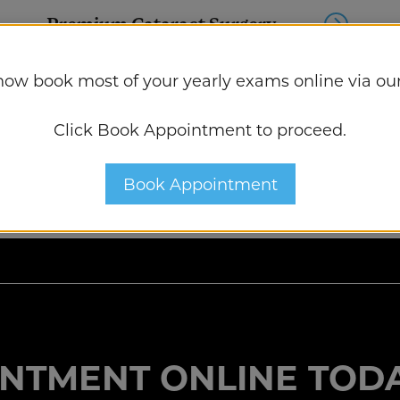
Premium Cataract Surgery
now book most of your yearly exams online via our
Dry Eye Treatment
Click Book Appointment to proceed.
Book Appointment
NTMENT ONLINE TODA