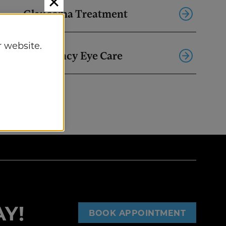
Glaucoma Treatment
 website.
Emergency Eye Care
Y!
BOOK APPOINTMENT