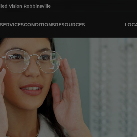
lied Vision Robbinsville
SERVICES
CONDITIONS
RESOURCES
LOC