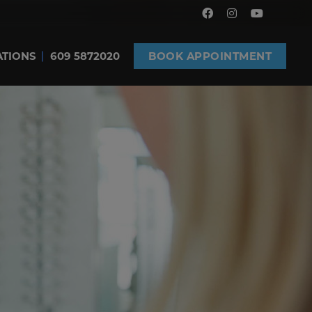
ATIONS
609 5872020
BOOK APPOINTMENT