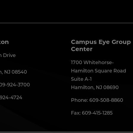
ton
Campus Eye Group 
Center
 Drive
1700 Whitehorse-
Hamilton Square Road
n, NJ 08540
Suite A-1
09-924-3700
Hamilton, NJ 08690
-924-4724
Phone:
609-508-8860
Fax: 609-415-1285