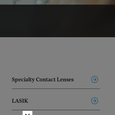
Specialty Contact Lenses
LASIK