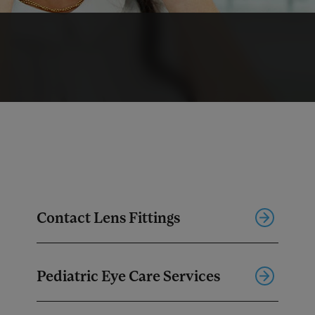
Contact Lens Fittings
Pediatric Eye Care Services