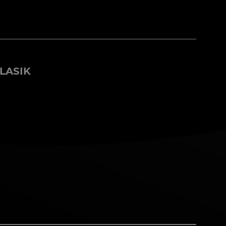
LASIK