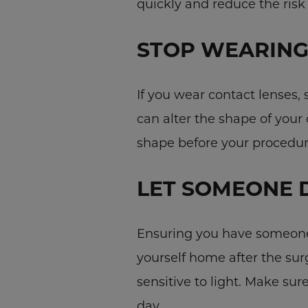
quickly and reduce the risk
STOP WEARING
If you wear contact lenses,
can alter the shape of your 
shape before your procedur
LET SOMEONE 
Ensuring you have someone 
yourself home after the su
sensitive to light. Make sur
day.