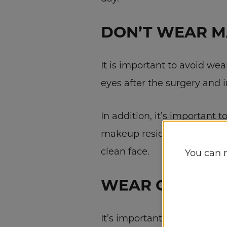
DON’T WEAR 
It is important to avoid we
eyes after the surgery and i
In addition, it’s important 
makeup residues can also in
clean face.
You can 
WEAR COMFOR
It’s important to wear comf