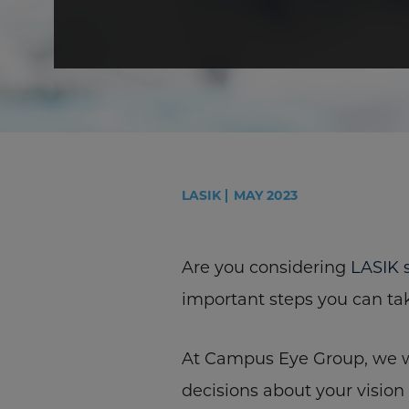
LASIK
MAY 2023
Are you considering
LASIK 
important steps you can ta
At Campus Eye Group, we wa
decisions about your vision 