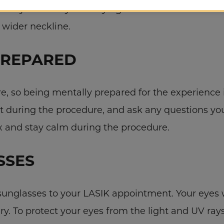
your eyes when you’re trying to take it off. Wear a s
a wider neckline.
PREPARED
re, so being mentally prepared for the experience i
t during the procedure, and ask any questions 
x and stay calm during the procedure.
SSES
 sunglasses to your LASIK appointment. Your eyes w
gery. To protect your eyes from the light and UV ra