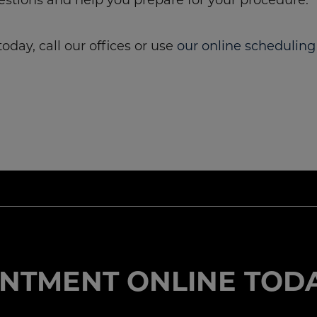
oday, call our offices or use
our online scheduling
NTMENT ONLINE TODA