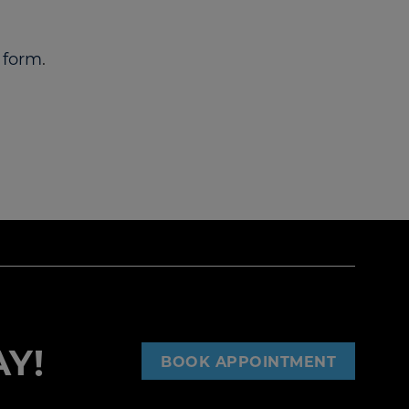
 form
.
Y!
BOOK APPOINTMENT