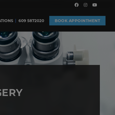
ATIONS
609 5872020
BOOK APPOINTMENT
GERY