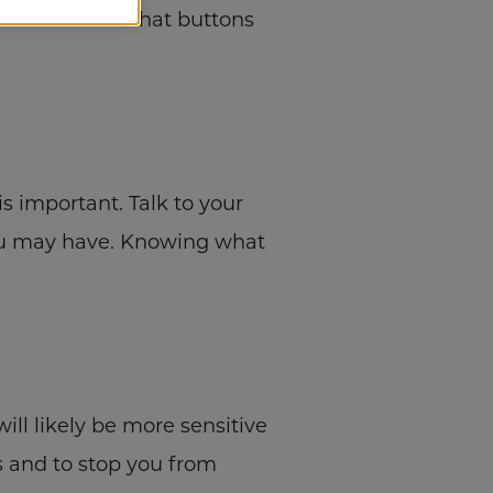
hirt or blouse that buttons
s important. Talk to your
you may have. Knowing what
ill likely be more sensitive
ys and to stop you from