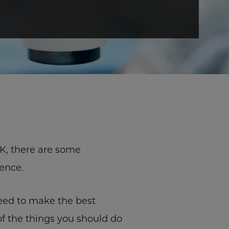
IK, there are some
ence.
eed to make the best
 of the things you should do