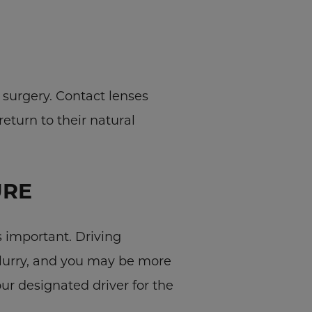
 surgery. Contact lenses
return to their natural
URE
 important. Driving
blurry, and you may be more
our designated driver for the