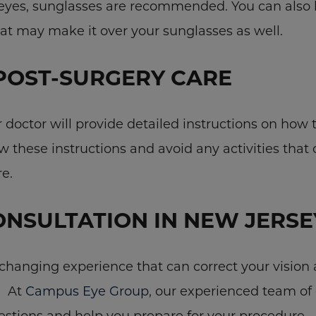
 eyes, sunglasses are recommended. You can also b
hat may make it over your sunglasses as well.
POST-SURGERY CARE
doctor will provide detailed instructions on how t
ow these instructions and avoid any activities that 
e.
ONSULTATION IN NEW JERSE
-changing experience that can correct your vision 
. At
Campus Eye Group
, our experienced team of 
stions and help you prepare for your procedure.