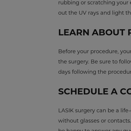
rubbing or scratching your
out the UV rays and light t
LEARN ABOUT 
Before your procedure, your 
the surgery. Be sure to foll
days following the procedur
SCHEDULE A C
LASIK surgery can be a life
without glasses or contacts
be happy to answer any que