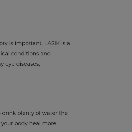
ry is important. LASIK is a
ical conditions and
y eye diseases,
o drink plenty of water the
p your body heal more