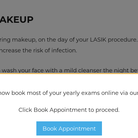
MAKEUP
aring makeup, on the day of your LASIK procedure.
ncrease the risk of infection.
to wash your face with a mild cleanser the night b
crease your risk of infection. Be sure to arrive a
now book most of your yearly exams online via our
Click Book Appointment to proceed.
TABLE CLOTHES
Book Appointment
ortable clothing to your LASIK appointment. Avoid 