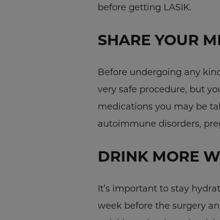
before getting LASIK.
SHARE YOUR M
Before undergoing any kind 
very safe procedure, but y
medications you may be tak
autoimmune disorders, preg
DRINK MORE W
It’s important to stay hydra
week before the surgery an