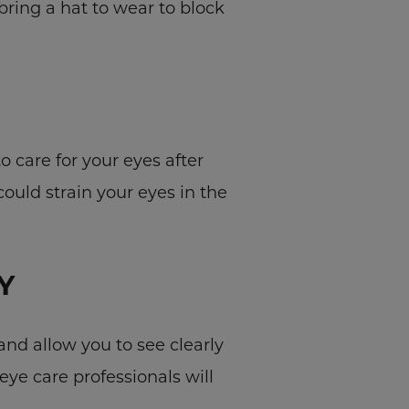
ring a hat to wear to block
o care for your eyes after
could strain your eyes in the
Y
and allow you to see clearly
eye care professionals will