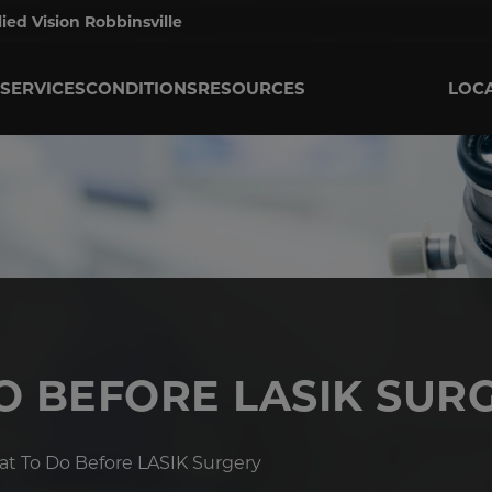
lied Vision Robbinsville
SERVICES
CONDITIONS
RESOURCES
LOC
O BEFORE LASIK SUR
t To Do Before LASIK Surgery