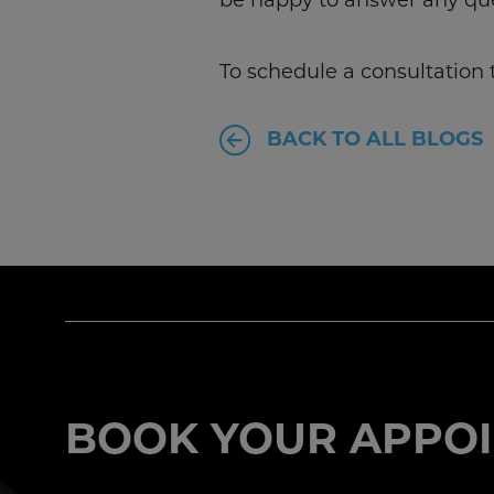
To schedule a consultation t
BACK TO ALL BLOGS
BOOK YOUR APPOI