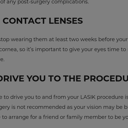
 of any post-surgery complications.
 CONTACT LENSES
 stop wearing them at least two weeks before your
cornea, so it’s important to give your eyes time to 
e.
DRIVE YOU TO THE PROCED
to drive you to and from your LASIK procedure is
rgery is not recommended as your vision may be 
e to arrange for a friend or family member to be y