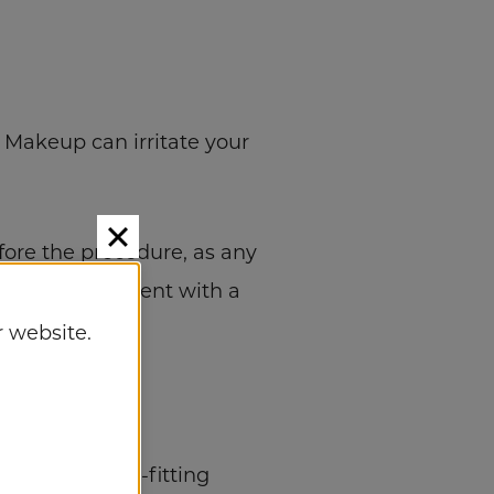
 Makeup can irritate your
efore the procedure, as any
t your appointment with a
 website.
wearing tight-fitting