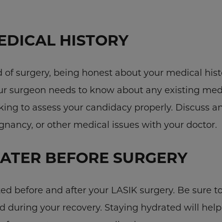
EDICAL HISTORY
of surgery, being honest about your medical histo
our surgeon needs to know about any existing med
ing to assess your candidacy properly. Discuss an
nancy, or other medical issues with your doctor.
ATER BEFORE SURGERY
ted before and after your LASIK surgery. Be sure t
d during your recovery. Staying hydrated will hel