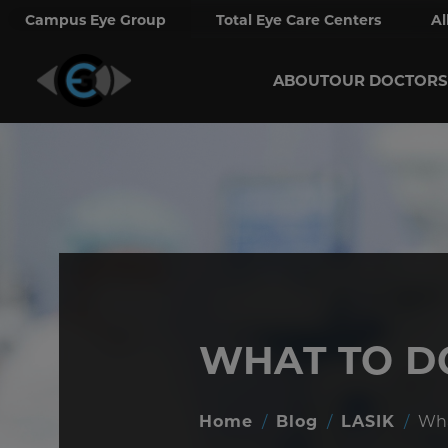
Campus Eye Group
Total Eye Care Centers
Al
ABOUT
OUR DOCTORS
WHAT TO D
Home
/
Blog
/
LASIK
/
Wha