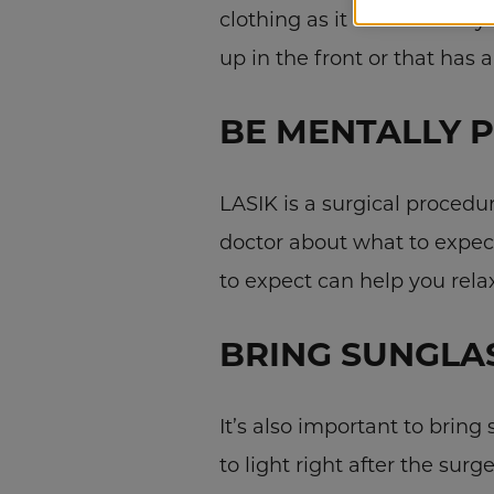
clothing as it could affect 
up in the front or that has 
BE MENTALLY 
LASIK is a surgical procedu
doctor about what to expec
to expect can help you rela
BRING SUNGLA
It’s also important to bring
to light right after the sur