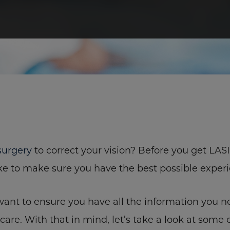
surgery
to correct your vision? Before you get LAS
ke to make sure you have the best possible experi
nt to ensure you have all the information you n
care. With that in mind, let’s take a look at some