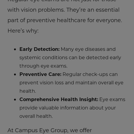
with vision problems. They’re an essential
part of preventive healthcare for everyone.
Here’s why:
Early Detection:
Many eye diseases and
systemic conditions can be detected early
through eye exams.
Preventive Care:
Regular check-ups can
prevent vision loss and maintain overall eye
health.
Comprehensive Health Insight:
Eye exams
provide valuable information about your
overall health.
At Campus Eye Group, we offer