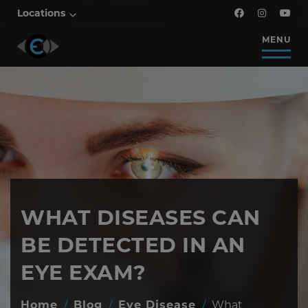
Locations
MENU
WHAT DISEASES CAN
BE DETECTED IN AN
EYE EXAM?
Home
/
Blog
/
Eye Disease
/
What