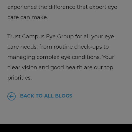
experience the difference that expert eye
care can make.
Trust Campus Eye Group for all your eye
care needs, from routine check-ups to
managing complex eye conditions. Your
clear vision and good health are our top
priorities.
BACK TO ALL BLOGS