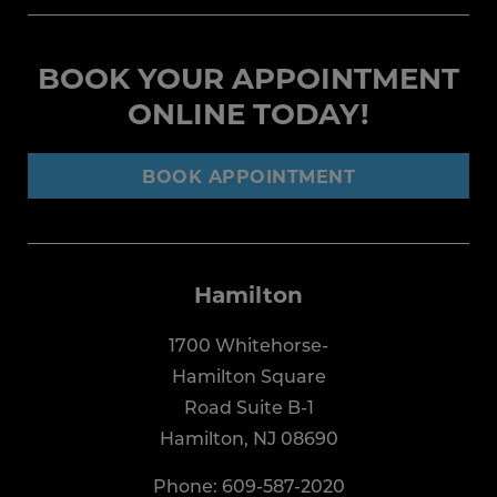
BOOK YOUR APPOINTMENT
ONLINE TODAY!
BOOK APPOINTMENT
Hamilton
1700 Whitehorse-
Hamilton Square
Road Suite B-1
Hamilton, NJ 08690
Phone:
609-587-2020