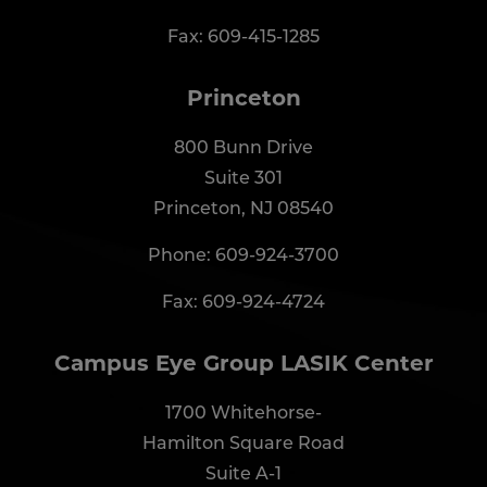
Fax: 609-415-1285
Princeton
800 Bunn Drive
Suite 301
Princeton, NJ 08540
Phone:
609-924-3700
Fax: 609-924-4724
Campus Eye Group LASIK Center
1700 Whitehorse-
Hamilton Square Road
Suite A-1