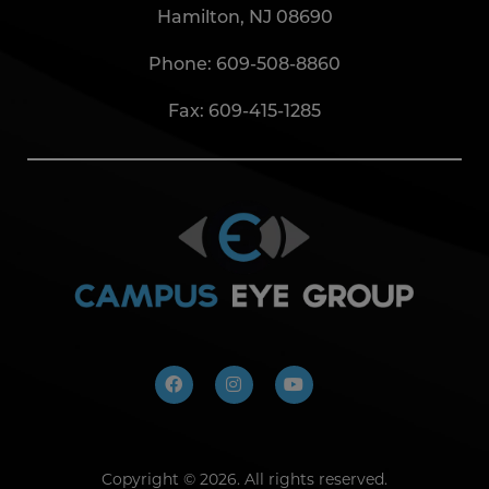
Hamilton, NJ 08690
Phone:
609-508-8860
Fax: 609-415-1285
Copyright ©
2026. All rights reserved.