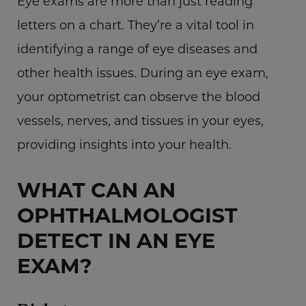
Eye exams are more than just reading
letters on a chart. They’re a vital tool in
identifying a range of eye diseases and
other health issues. During an eye exam,
your optometrist can observe the blood
vessels, nerves, and tissues in your eyes,
providing insights into your health.
WHAT CAN AN
OPHTHALMOLOGIST
DETECT IN AN EYE
EXAM?