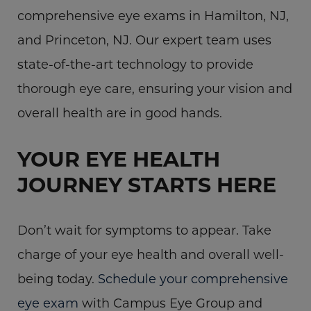
comprehensive eye exams in Hamilton, NJ,
and Princeton, NJ. Our expert team uses
state-of-the-art technology to provide
thorough eye care, ensuring your vision and
overall health are in good hands.
YOUR EYE HEALTH
JOURNEY STARTS HERE
Don’t wait for symptoms to appear. Take
charge of your eye health and overall well-
being today.
Schedule your comprehensive
eye exam
with Campus Eye Group and