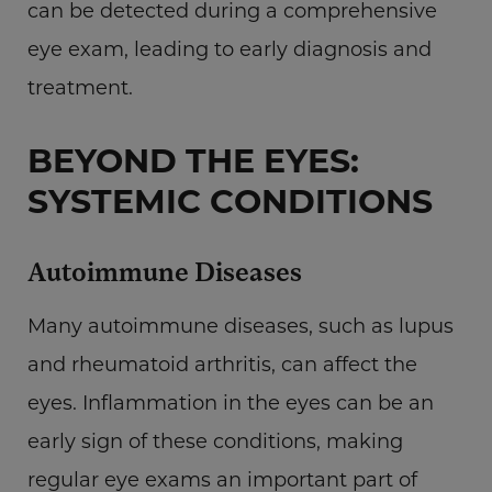
can be detected during a comprehensive
eye exam, leading to early diagnosis and
treatment.
BEYOND THE EYES:
SYSTEMIC CONDITIONS
Autoimmune Diseases
Many autoimmune diseases, such as lupus
and rheumatoid arthritis, can affect the
eyes. Inflammation in the eyes can be an
early sign of these conditions, making
regular eye exams an important part of