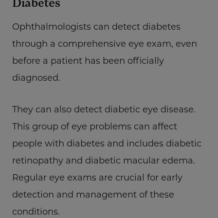
Diabetes
Ophthalmologists can detect diabetes
through a comprehensive eye exam, even
before a patient has been officially
diagnosed.
They can also detect diabetic eye disease.
This group of eye problems can affect
people with diabetes and includes diabetic
retinopathy and diabetic macular edema.
Regular eye exams are crucial for early
detection and management of these
conditions.