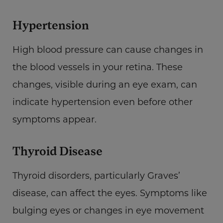
Hypertension
High blood pressure can cause changes in
the blood vessels in your retina. These
changes, visible during an eye exam, can
indicate hypertension even before other
symptoms appear.
Thyroid Disease
Thyroid disorders, particularly Graves’
disease, can affect the eyes. Symptoms like
bulging eyes or changes in eye movement