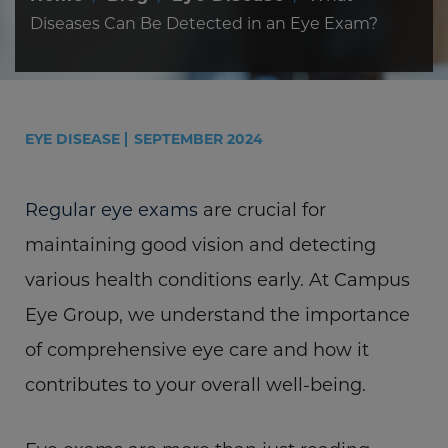
Diseases Can Be Detected in an Eye Exam?
EYE DISEASE
SEPTEMBER 2024
Regular eye exams
are crucial for
maintaining good vision and detecting
various health conditions early. At Campus
Eye Group, we understand the importance
of comprehensive eye care and how it
contributes to your overall well-being.