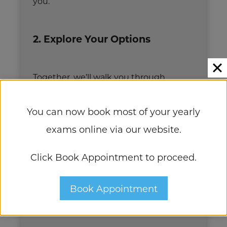
you.
2. Explore Your Options
Together, we’ll walk you through
personalized recommendations and
You can now book most of your yearly
create a custom treatment plan
exams online via our website.
designed specifically for your unique
eyes and lifestyle.
Click Book Appointment to proceed.
3. Move Forward With
Book Appointment
Confidence