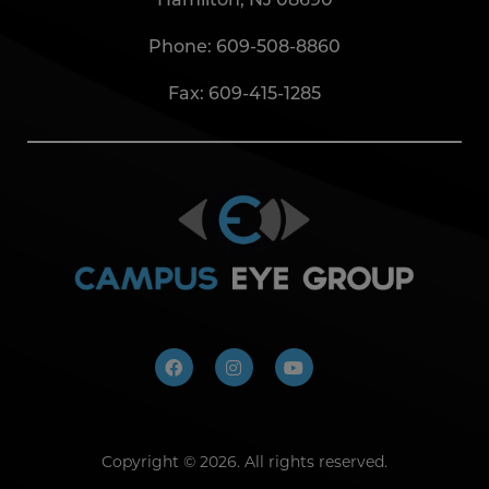
Phone:
609-508-8860
Fax: 609-415-1285
Copyright ©
2026. All rights reserved.