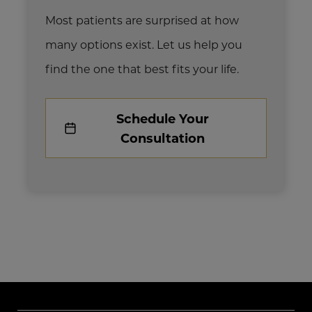
Most patients are surprised at how
many options exist. Let us help you
find the one that best fits your life.
Schedule Your
Consultation