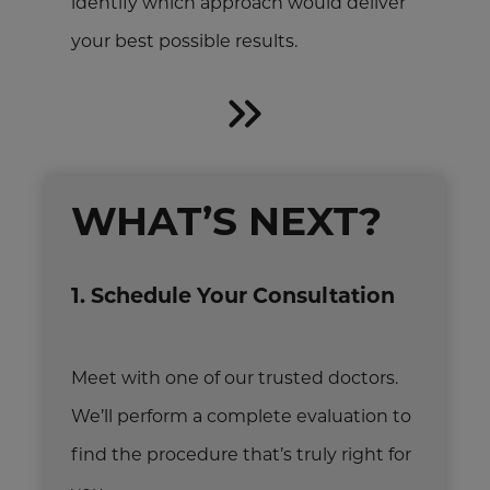
identify which approach would deliver
your best possible results.
WHAT’S NEXT?
1. Schedule Your Consultation
Meet with one of our trusted doctors.
We’ll perform a complete evaluation to
find the procedure that’s truly right for