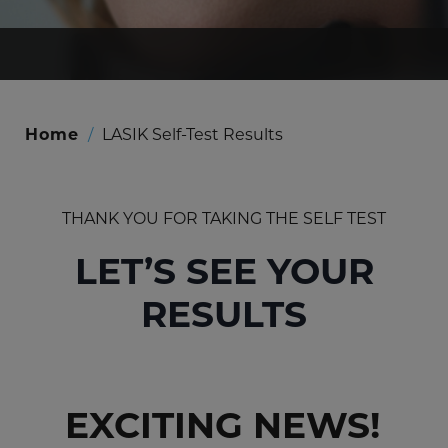
Home
/
LASIK Self-Test Results
THANK YOU FOR TAKING THE SELF TEST
LET’S SEE YOUR
RESULTS
EXCITING NEWS!