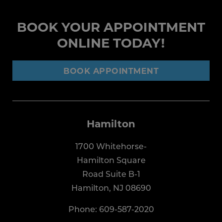
BOOK YOUR APPOINTMENT
ONLINE TODAY!
BOOK APPOINTMENT
Hamilton
1700 Whitehorse-
Hamilton Square
Road Suite B-1
Hamilton, NJ 08690
Phone:
609-587-2020