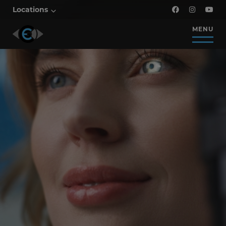
Locations
MENU