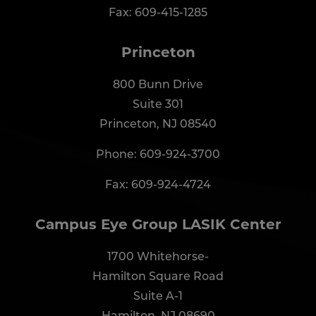
Fax: 609-415-1285
Princeton
800 Bunn Drive
Suite 301
Princeton, NJ 08540
Phone:
609-924-3700
Fax: 609-924-4724
Campus Eye Group LASIK Center
1700 Whitehorse-
Hamilton Square Road
Suite A-1
Hamilton, NJ 08690