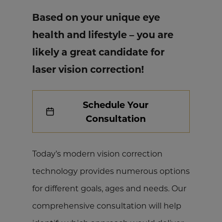
Based on your unique eye
health and lifestyle – you are
likely a great candidate for
laser vision correction!
Schedule Your
Consultation
Today’s modern vision correction
technology provides numerous options
for different goals, ages and needs. Our
comprehensive consultation will help