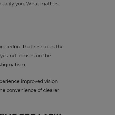
squalify you. What matters
n procedure that reshapes the
eye and focuses on the
astigmatism.
xperience improved vision
the convenience of clearer