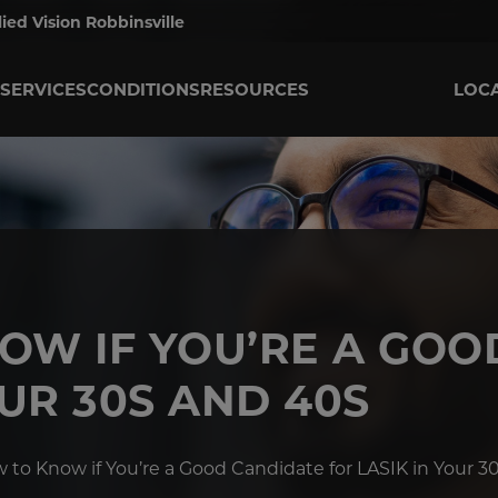
lied Vision Robbinsville
SERVICES
CONDITIONS
RESOURCES
LOC
OW IF YOU’RE A GOO
OUR 30S AND 40S
 to Know if You’re a Good Candidate for LASIK in Your 3