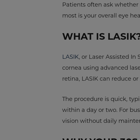
Patients often ask whether 
most is your overall eye heal
WHAT IS LASIK
LASIK
, or Laser Assisted In
cornea using advanced lase
retina, LASIK can reduce or
The procedure is quick, typ
within a day or two. For bu
vision without daily mainte