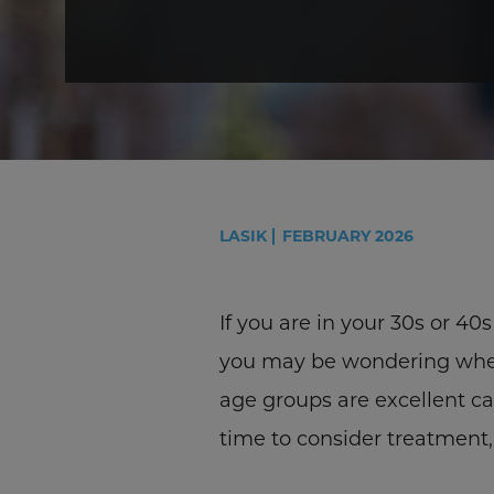
LASIK
FEBRUARY 2026
If you are in your 30s or 40
you may be wondering wheth
age groups are excellent can
time to consider treatment, 