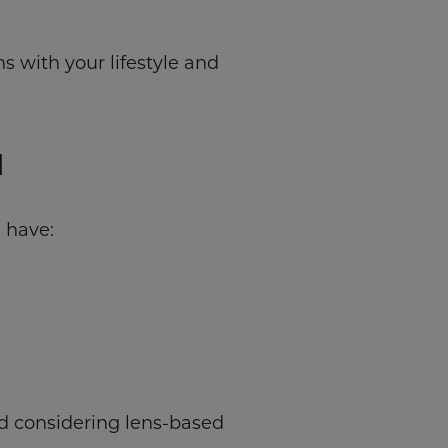
 with your lifestyle and
N
 have:
d considering lens-based