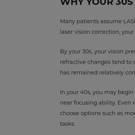
WHY YOUR 30S 
Many patients assume LASIK 
laser vision correction, yo
By your 30s, your vision pre
refractive changes tend to 
has remained relatively cons
In your 40s, you may begin n
near focusing ability. Even
choose options such as mono
tasks.