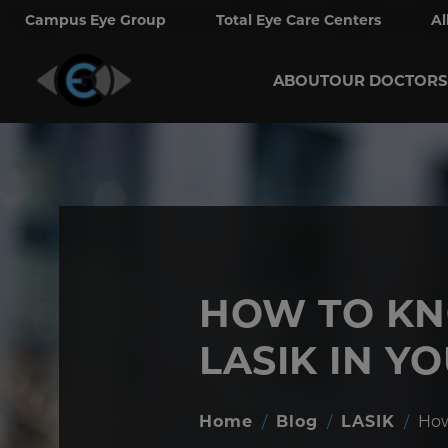
Campus Eye Group
Total Eye Care Centers
Al
ABOUT
OUR DOCTORS
HOW TO KN
LASIK IN Y
Home
/
Blog
/
LASIK
/
How