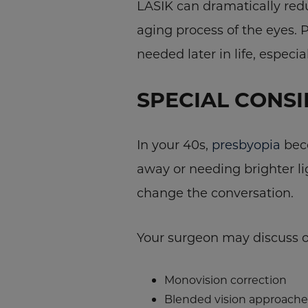
LASIK can dramatically red
aging process of the eyes. 
needed later in life, especi
SPECIAL CONSI
In your 40s,
presbyopia
beco
away or needing brighter li
change the conversation.
Your surgeon may discuss o
Monovision correction
Blended vision approache