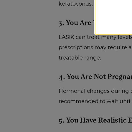
keratoconus, or certain retin
3. You Are Within The
LASIK can treat many level
prescriptions may require al
treatable range.
4. You Are Not Pregna
Hormonal changes during pre
recommended to wait until 
5. You Have Realistic 