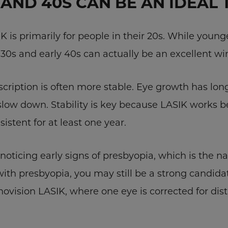
AND 40S CAN BE AN IDEAL 
is primarily for people in their 20s. While young
ur 30s and early 40s can actually be an excellent w
scription is often more stable. Eye growth has lon
slow down. Stability is key because LASIK works b
istent for at least one year.
oticing early signs of presbyopia, which is the na
 with presbyopia, you may still be a strong candid
vision LASIK, where one eye is corrected for dist