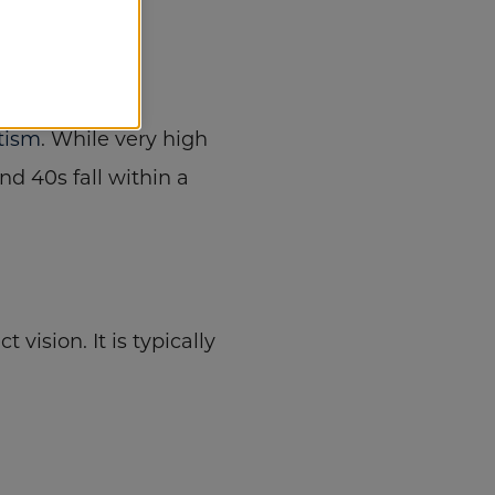
tism
. While very high
nd 40s fall within a
ision. It is typically