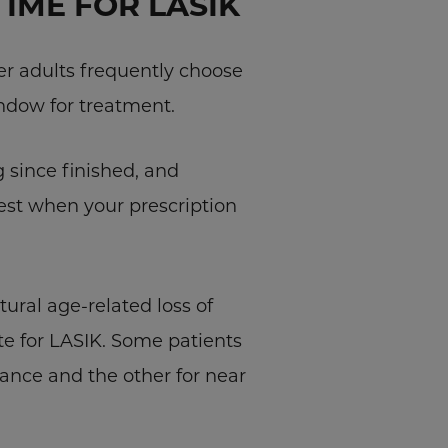
TIME FOR LASIK
er adults frequently choose
indow for treatment.
g since finished, and
est when your prescription
tural age-related loss of
ate for LASIK. Some patients
ance and the other for near