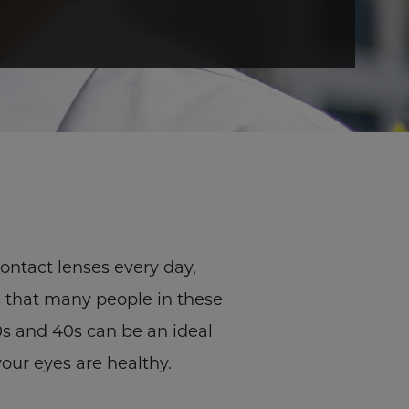
contact lenses every day,
s that many people in these
30s and 40s can be an ideal
your eyes are healthy.