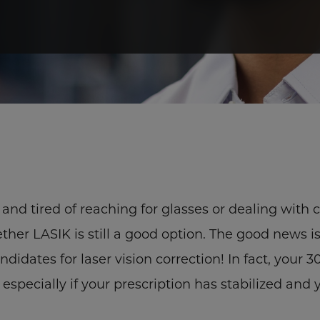
s and tired of reaching for glasses or dealing with 
er LASIK is still a good option. The good news i
didates for laser vision correction! In fact, your 
especially if your prescription has stabilized and 