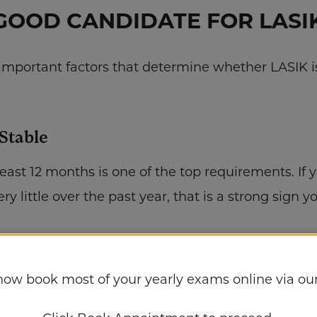
GOOD CANDIDATE FOR LASIK
mportant factors that determine whether LASIK is 
 Stable
 least 12 months is one of the top requirements. If 
y little over the past year, that is a strong sign y
yes
al for LASIK. During your consultation at Campus
now book most of your yearly exams online via our
ess, shape, and overall eye health. Conditions suc