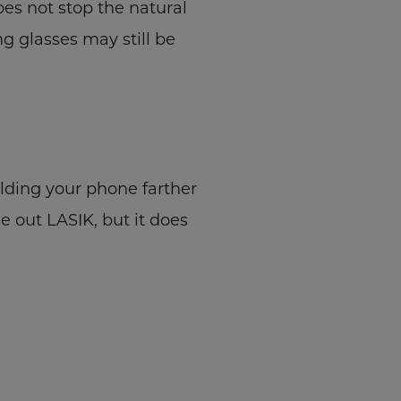
es not stop the natural
g glasses may still be
lding your phone farther
e out LASIK, but it does