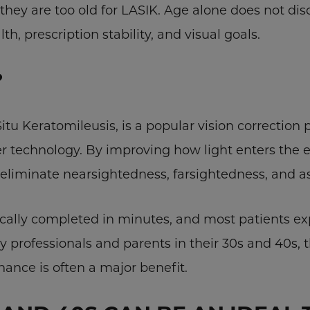
they are too old for LASIK. Age alone does not di
th, prescription stability, and visual goals.
?
 Situ Keratomileusis, is a popular vision correctio
r technology. By improving how light enters the 
 eliminate nearsightedness, farsightedness, and 
ically completed in minutes, and most patients e
sy professionals and parents in their 30s and 40s, 
nance is often a major benefit.