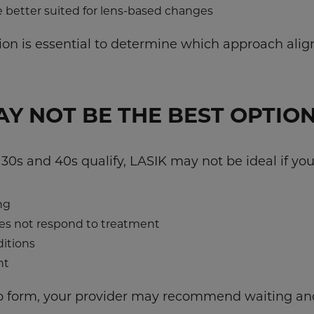
e better suited for lens-based changes
n is essential to determine which approach aligns
Y NOT BE THE BEST OPTIO
30s and 40s qualify, LASIK may not be ideal if you
ng
es not respond to treatment
itions
nt
 to form, your provider may recommend waiting an