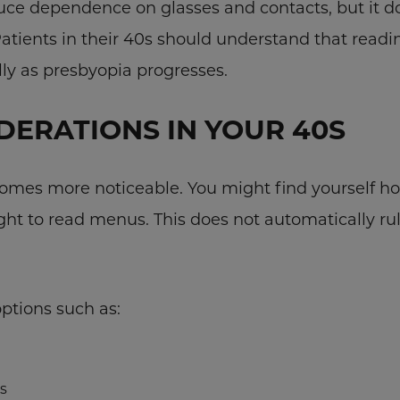
uce dependence on glasses and contacts, but it do
Patients in their 40s should understand that readin
ally as presbyopia progresses.
DERATIONS IN YOUR 40S
mes more noticeable. You might find yourself ho
ght to read menus. This does not automatically rul
ptions such as:
s