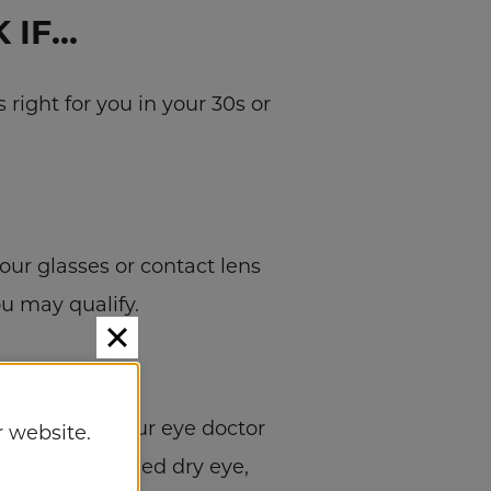
 IF…
right for you in your 30s or
your glasses or contact lens
ou may qualify.
 Eye Group, your eye doctor
 website.
h as uncontrolled dry eye,