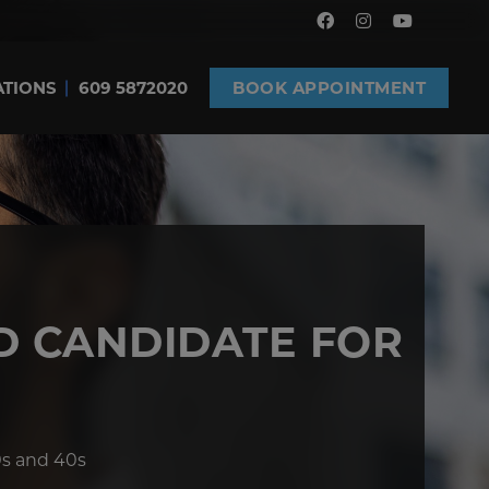
ATIONS
609 5872020
BOOK APPOINTMENT
D CANDIDATE FOR
0s and 40s