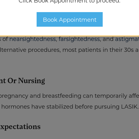
Click Book Appointment to proceed.
al issues may affect eligibility.
Book Appointment
 Treatable Prescription Range
s of
nearsightedness
,
farsightedness
, and
astigma
ternative procedures, most patients in their 30s a
nt Or Nursing
gnancy and breastfeeding can temporarily affect v
hormones have stabilized before pursuing LASIK.
Expectations