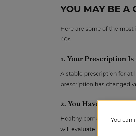
YOU MAY BE A 
Here are some of the most i
40s.
1. Your Prescription Is
A stable prescription for at
prescription has changed ver
2. You Have Healthy E
Healthy corneas are essenti
You can 
will evaluate corneal thickn