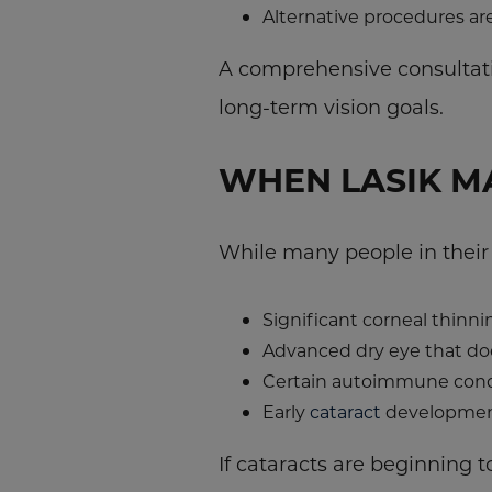
Alternative procedures ar
A comprehensive consultatio
long-term vision goals.
WHEN LASIK MA
While many people in their 
Significant corneal thinni
Advanced dry eye that do
Certain autoimmune cond
Early
cataract
developme
If cataracts are beginning