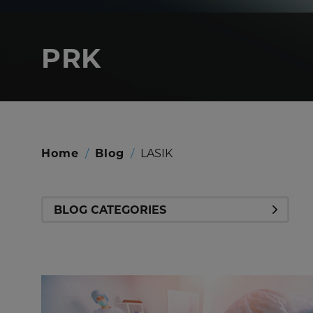
PRK
Home
/
Blog
/
LASIK