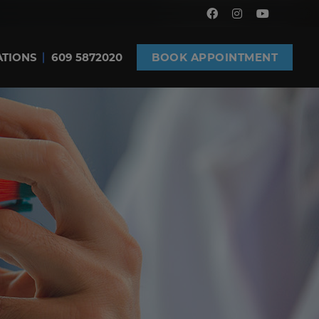
ATIONS
609 5872020
BOOK APPOINTMENT