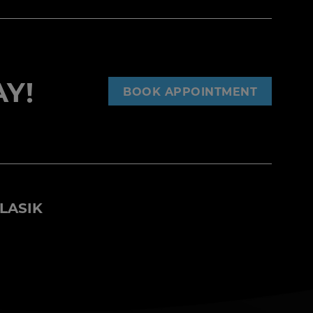
Y!
BOOK APPOINTMENT
LASIK