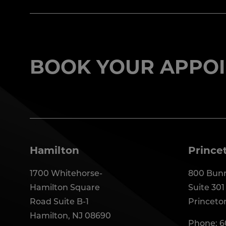
BOOK YOUR APPOI
Hamilton
Prince
1700 Whitehorse-
800 Bunn
Hamilton Square
Suite 301
Road Suite B-1
Princeto
Hamilton, NJ 08690
Phone:
6