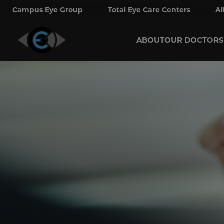
Campus Eye Group
Total Eye Care Centers
Al
ABOUT
OUR DOCTORS