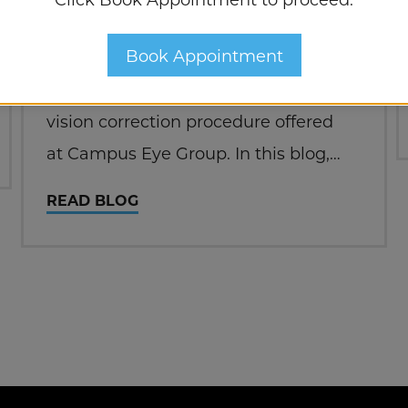
contact lenses to see clearly? If so,
Book Appointment
you might be interested in learning
about PRK surgery, a revolutionary
vision correction procedure offered
at Campus Eye Group. In this blog,
we’ll explore the ins and outs of PRK,
READ BLOG
its benefits, and why it might be the
perfect solution for…