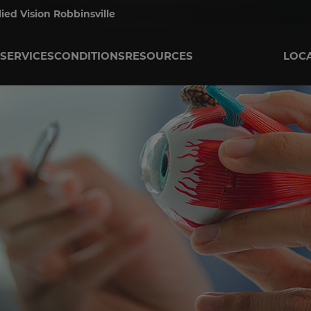
lied Vision Robbinsville
SERVICES
CONDITIONS
RESOURCES
LOC