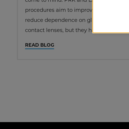
procedures aim to improve vision and
reduce dependence on glasses or
contact lenses, but they have distinct
differences. Let’s explore these two
READ BLOG
laser eye surgeries to help you
understand which might be the best
choice for your…