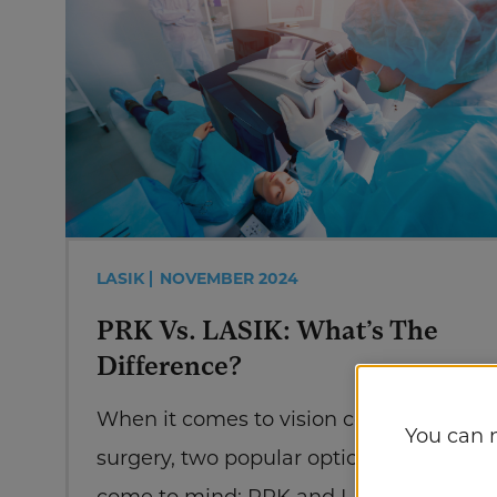
LASIK
NOVEMBER 2024
PRK Vs. LASIK: What’s The
Difference?
When it comes to vision correction
You can 
surgery, two popular options often
come to mind: PRK and LASIK. Both