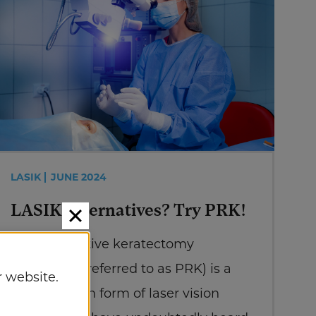
LASIK
JUNE 2024
LASIK Alternatives? Try PRK!
Photorefractive keratectomy
(commonly referred to as PRK) is a
 website.
lesser-known form of laser vision