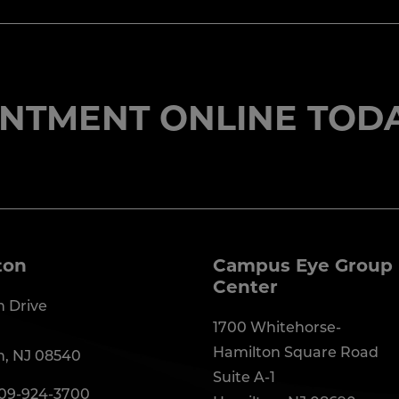
NTMENT ONLINE TODA
ton
Campus Eye Group 
Center
 Drive
1700 Whitehorse-
Hamilton Square Road
n, NJ 08540
Suite A-1
09-924-3700