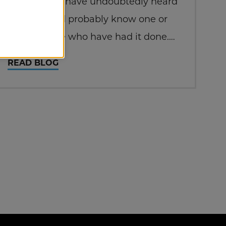
surgery. You have undoubtedly heard
of LASIK and probably know one or
more people who have had it done.
You may also have heard of people
READ BLOG
who are not good candidates for
LASIK. That is where PRK comes in.
PRK vs.…