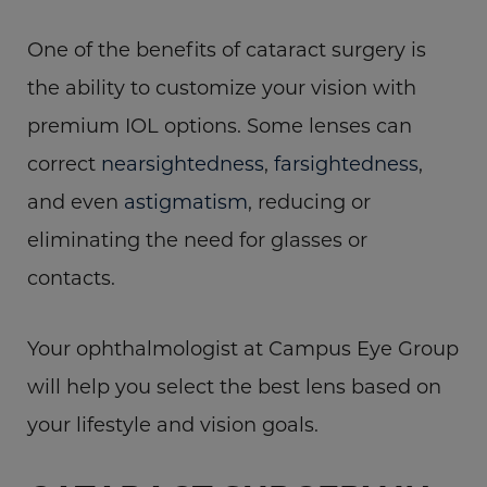
One of the benefits of cataract surgery is
the ability to customize your vision with
premium IOL options. Some lenses can
correct
nearsightedness
,
farsightedness
,
and even
astigmatism
, reducing or
eliminating the need for glasses or
contacts.
Your ophthalmologist at Campus Eye Group
will help you select the best lens based on
your lifestyle and vision goals.