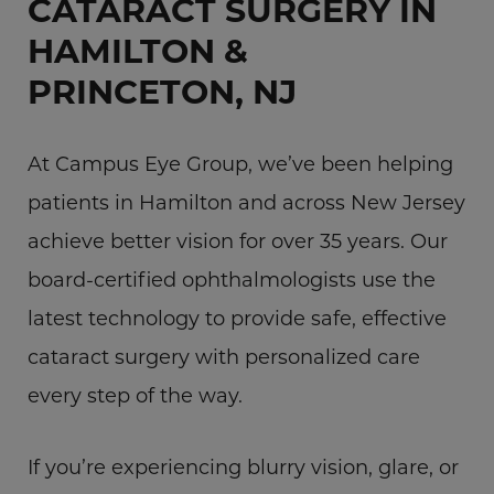
CATARACT SURGERY IN
HAMILTON &
PRINCETON, NJ
At Campus Eye Group, we’ve been helping
patients in Hamilton and across New Jersey
achieve better vision for over 35 years. Our
board-certified ophthalmologists use the
latest technology to provide safe, effective
cataract surgery with personalized care
every step of the way.
If you’re experiencing blurry vision, glare, or