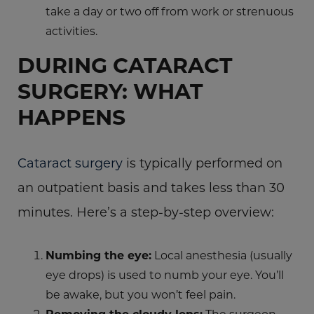
take a day or two off from work or strenuous
activities.
DURING CATARACT
SURGERY: WHAT
HAPPENS
Cataract surgery
is typically performed on
an outpatient basis and takes less than 30
minutes. Here’s a step-by-step overview:
Numbing the eye:
Local anesthesia (usually
eye drops) is used to numb your eye. You’ll
be awake, but you won’t feel pain.
Removing the cloudy lens:
The surgeon