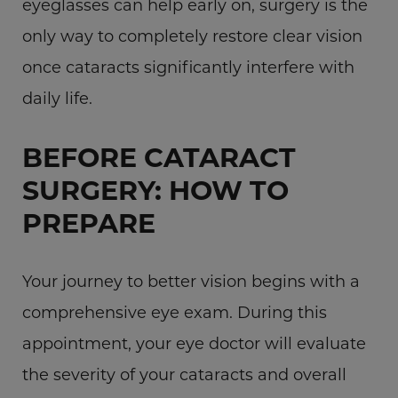
eyeglasses can help early on, surgery is the
only way to completely restore clear vision
once cataracts significantly interfere with
daily life.
BEFORE CATARACT
SURGERY: HOW TO
PREPARE
Your journey to better vision begins with a
comprehensive eye exam. During this
appointment, your eye doctor will evaluate
the severity of your cataracts and overall