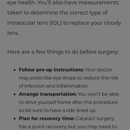
eye health. You’ll also have measurements
taken to determine the correct type of
intraocular lens (IOL) to replace your cloudy
lens.
Here are a few things to do before surgery:
Follow pre-op instructions:
Your doctor
may prescribe eye drops to reduce the risk
of infection and inflammation.
Arrange transportation:
You won’t be able
to drive yourself home after the procedure,
so be sure to have a ride lined up.
Plan for recovery time:
Cataract surgery
has a quick recovery, but you may need to