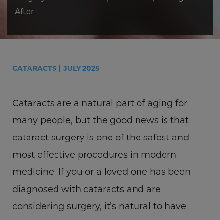
After
CATARACTS
JULY 2025
Cataracts are a natural part of aging for
many people, but the good news is that
cataract surgery is one of the safest and
most effective procedures in modern
medicine. If you or a loved one has been
diagnosed with cataracts and are
considering surgery, it’s natural to have