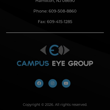
Hamilton, NJ 08690
Phone:
609-508-8860
Fax: 609-415-1285
Copyright ©
2026. All rights reserved.