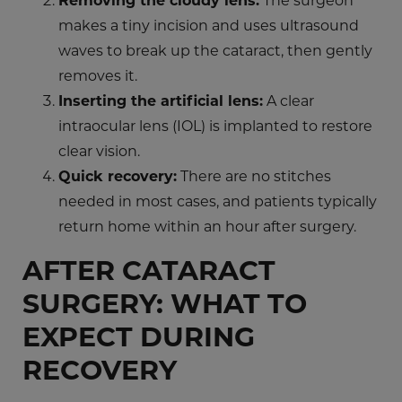
makes a tiny incision and uses ultrasound
waves to break up the cataract, then gently
removes it.
Inserting the artificial lens:
A clear
intraocular lens (IOL) is implanted to restore
clear vision.
Quick recovery:
There are no stitches
needed in most cases, and patients typically
return home within an hour after surgery.
AFTER CATARACT
SURGERY: WHAT TO
EXPECT DURING
RECOVERY