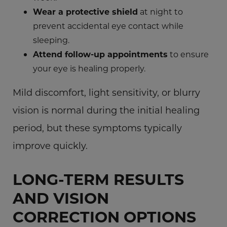
Wear a protective shield
at night to
prevent accidental eye contact while
sleeping.
Attend follow-up appointments
to ensure
your eye is healing properly.
Mild discomfort, light sensitivity, or blurry
vision is normal during the initial healing
period, but these symptoms typically
improve quickly.
LONG-TERM RESULTS
AND VISION
CORRECTION OPTIONS