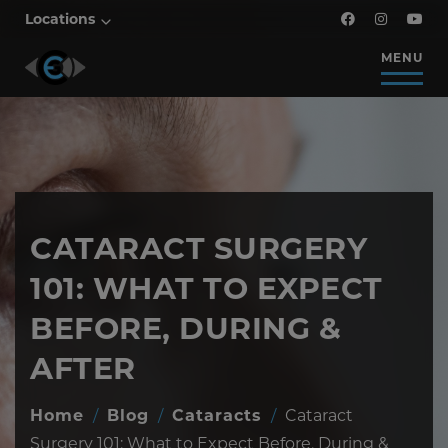
Locations
MENU
CATARACT SURGERY
101: WHAT TO EXPECT
BEFORE, DURING &
AFTER
Home
/
Blog
/
Cataracts
/
Cataract
Surgery 101: What to Expect Before, During &