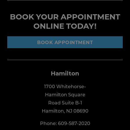
BOOK YOUR APPOINTMENT
ONLINE TODAY!
BOOK APPOINTMENT
Hamilton
1700 Whitehorse-
Hamilton Square
Road Suite B-1
Hamilton, NJ 08690
Phone:
609-587-2020