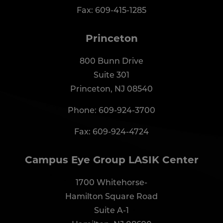
Fax: 609-415-1285
Princeton
800 Bunn Drive
Suite 301
Princeton, NJ 08540
Phone:
609-924-3700
Fax: 609-924-4724
Campus Eye Group LASIK Center
1700 Whitehorse-
Hamilton Square Road
Suite A-1