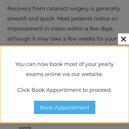
Recovery from cataract surgery is generally
smooth and quick. Most patients notice an
improvement in vision within a few days,
although it may take a few weeks for your
eyes to fully adjust.
You can now book most of your yearly
Here are some post-surgery tips for a
exams online via our website.
successful recovery:
Click Book Appointment to proceed.
Use prescribed eye drops
to prevent
infection and manage inflammation.
Book Appointment
Avoid rubbing your eyes
and try not to
bend over or lift heavy items for the first
week.