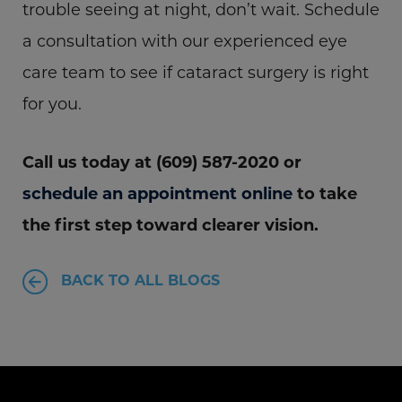
trouble seeing at night, don’t wait. Schedule
a consultation with our experienced eye
care team to see if cataract surgery is right
for you.
Call us today at (609) 587-2020 or
schedule an appointment online
to take
the first step toward clearer vision.
BACK TO ALL BLOGS