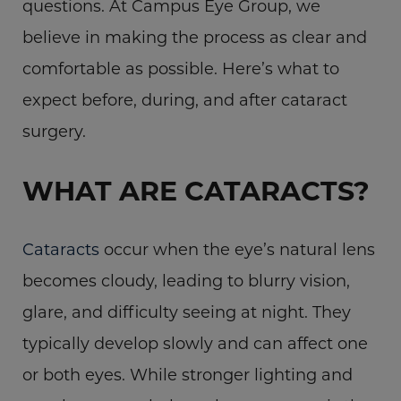
questions. At Campus Eye Group, we
believe in making the process as clear and
comfortable as possible. Here’s what to
expect before, during, and after cataract
surgery.
WHAT ARE CATARACTS?
Cataracts
occur when the eye’s natural lens
becomes cloudy, leading to blurry vision,
glare, and difficulty seeing at night. They
typically develop slowly and can affect one
or both eyes. While stronger lighting and