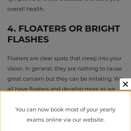
overall health.
4. FLOATERS OR BRIGHT
FLASHES
Floaters
are clear spots that creep into your
vision. In general, they are nothing to cause
great concern but they can be irritating. We
all have floaters and develop more as we
age. If you notice a cluster of floaters
You can now book most of your yearly
appearing all of a sudden, or if you
exams online via our website.
experience flashes of light from the corners
of your eyes, you should have your retinas