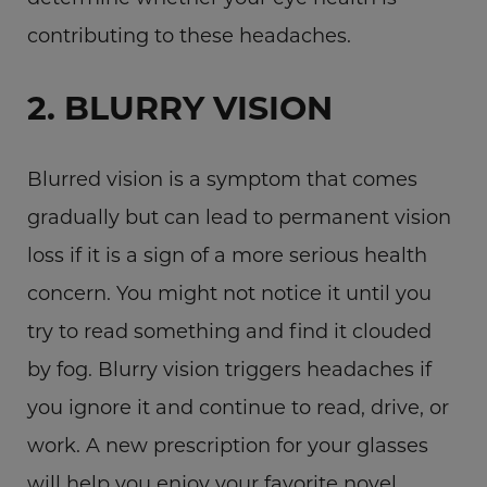
contributing to these headaches.
2. BLURRY VISION
Blurred vision is a symptom that comes
gradually but can lead to permanent vision
loss if it is a sign of a more serious health
concern. You might not notice it until you
try to read something and find it clouded
by fog. Blurry vision triggers headaches if
you ignore it and continue to read, drive, or
work. A new prescription for your glasses
will help you enjoy your favorite novel