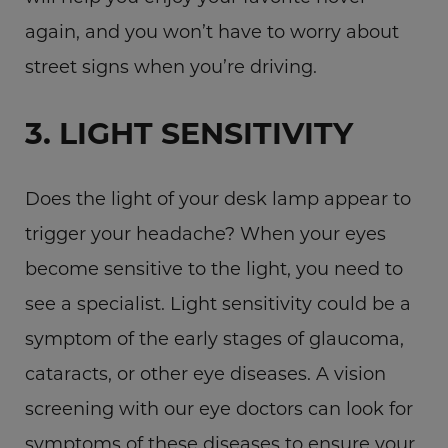
again, and you won’t have to worry about
street signs when you’re driving.
3. LIGHT SENSITIVITY
Does the light of your desk lamp appear to
trigger your headache? When your eyes
become sensitive to the light, you need to
see a specialist. Light sensitivity could be a
symptom of the early stages of glaucoma,
cataracts, or other eye diseases. A vision
screening with our eye doctors can look for
symptoms of these diseases to ensure your