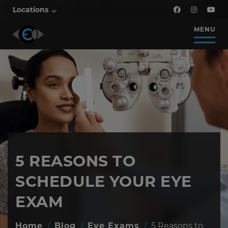
Locations
MENU
5 REASONS TO
SCHEDULE YOUR EYE
EXAM
Home
/
Blog
/
Eye Exams
/
5 Reasons to