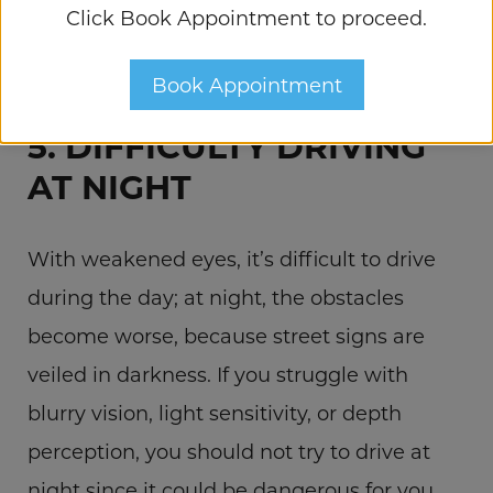
Click Book Appointment to proceed.
checked. They might be symptoms of an
eye condition that could lead to blindness.
Book Appointment
5. DIFFICULTY DRIVING
AT NIGHT
With weakened eyes, it’s difficult to drive
during the day; at night, the obstacles
become worse, because street signs are
veiled in darkness. If you struggle with
blurry vision, light sensitivity, or depth
perception, you should not try to drive at
night since it could be dangerous for you