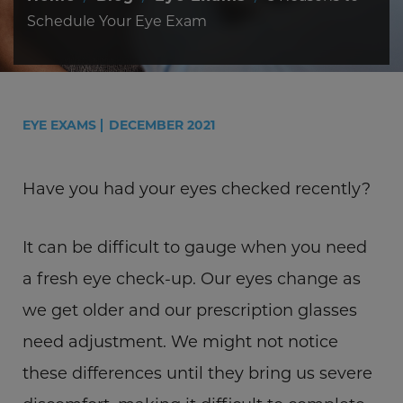
Schedule Your Eye Exam
EYE EXAMS
DECEMBER 2021
Have you had your eyes checked recently?
It can be difficult to gauge when you need
a fresh eye check-up. Our eyes change as
we get older and our prescription glasses
need adjustment. We might not notice
these differences until they bring us severe