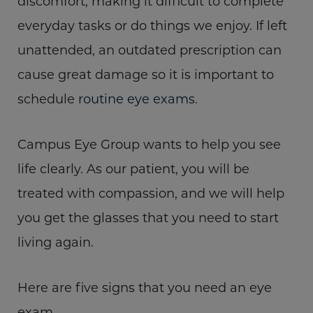
discomfort, making it difficult to complete
everyday tasks or do things we enjoy. If left
unattended, an outdated prescription can
cause great damage so it is important to
schedule
routine eye exams
.
Campus Eye Group wants to help you see
life clearly. As our patient, you will be
treated with compassion, and we will help
you get the glasses that you need to start
living again.
Here are five signs that you need an eye
exam.