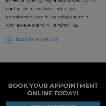
in Mercer County, NJ, or Bucks County, PA
contact us
today to schedule an
appointment and let us bring you relief
with an eye exam in Hamilton, NJ.
BACK TO ALL BLOGS
BOOK YOUR APPOINTMENT
ONLINE TODAY!