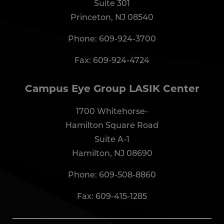
Suite 301
Princeton, NJ 08540
Phone:
609-924-3700
Fax: 609-924-4724
Campus Eye Group LASIK Center
1700 Whitehorse-
Hamilton Square Road
Suite A-1
Hamilton, NJ 08690
Phone:
609-508-8860
Fax: 609-415-1285