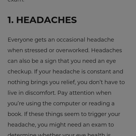
1. HEADACHES
Everyone gets an occasional headache
when stressed or overworked. Headaches
can also be a sign that you need an eye
checkup. If your headache is constant and
nothing brings you relief, you don’t have to
live in discomfort. Pay attention when
you’re using the computer or reading a
book. If these things seem to trigger your
headache, you might need an exam to
determine whether your eye health is