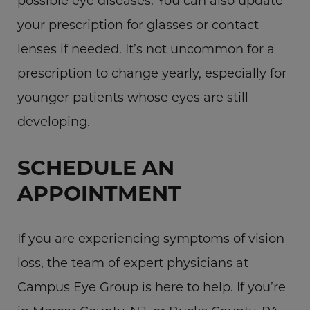
possible eye diseases. You can also update
your prescription for glasses or contact
lenses if needed. It’s not uncommon for a
prescription to change yearly, especially for
younger patients whose eyes are still
developing.
SCHEDULE AN
APPOINTMENT
If you are experiencing symptoms of vision
loss, the team of expert physicians at
Campus Eye Group is here to help. If you’re