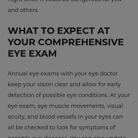
and others.
WHAT TO EXPECT AT
YOUR COMPREHENSIVE
EYE EXAM
Annual eye exams with your eye doctor
keep your vision clear and allow for early
detection of possible eye conditions. At your
eye exam, eye muscle movements, visual
acuity, and blood vessels in your eyes can
all be checked to look for symptoms of