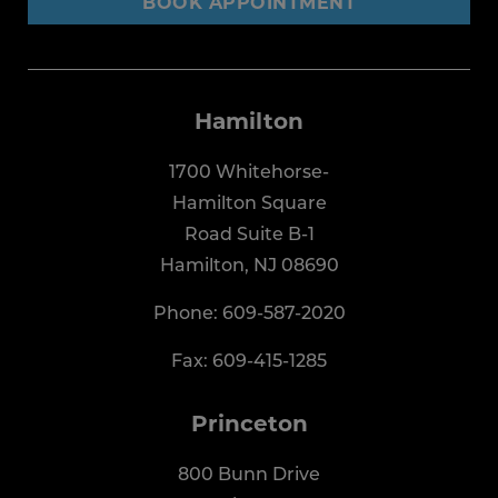
BOOK APPOINTMENT
Hamilton
1700 Whitehorse-
Hamilton Square
Road Suite B-1
Hamilton, NJ 08690
Phone:
609-587-2020
Fax: 609-415-1285
Princeton
800 Bunn Drive