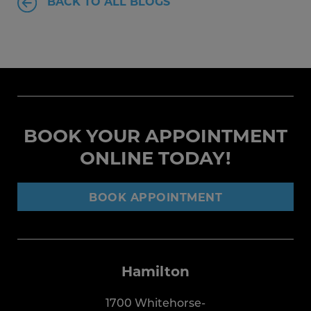
BACK TO ALL BLOGS
BOOK YOUR APPOINTMENT
ONLINE TODAY!
BOOK APPOINTMENT
Hamilton
1700 Whitehorse-