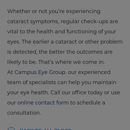
Whether or not you’re experiencing
cataract symptoms, regular check-ups are
vital to the health and functioning of your
eyes. The earlier a cataract or other problem
is detected, the better the outcomes are
likely to be. That’s where we come in.
At
Campus Eye Group.
our experienced
team of specialists can help you maintain
your eye health. Call our office today or use
our
online contact form
to schedule a
consultation.