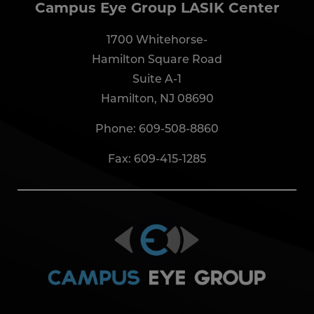
Campus Eye Group LASIK Center
1700 Whitehorse-
Hamilton Square Road
Suite A-1
Hamilton, NJ 08690
Phone:
609-508-8860
Fax: 609-415-1285