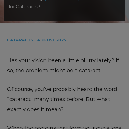
for Cataracts?
CATARACTS
AUGUST 2023
Has your vision been a little blurry lately? If
so, the problem might be a cataract.
Of course, you’ve probably heard the word
“cataract” many times before. But what
exactly does it mean?
When the proteins that form your eye’s lens