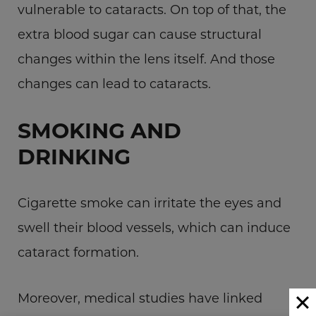
vulnerable to cataracts. On top of that, the
extra blood sugar can cause structural
changes within the lens itself. And those
changes can lead to cataracts.
SMOKING AND
DRINKING
Cigarette smoke can irritate the eyes and
swell their blood vessels, which can induce
cataract formation.
Moreover, medical studies have linked