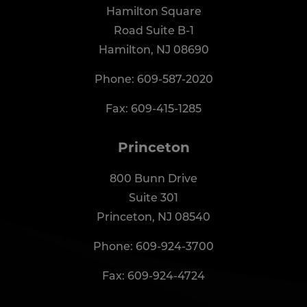
Hamilton Square
Road Suite B-1
Hamilton, NJ 08690
Phone:
609-587-2020
Fax: 609-415-1285
Princeton
800 Bunn Drive
Suite 301
Princeton, NJ 08540
Phone:
609-924-3700
Fax: 609-924-4724