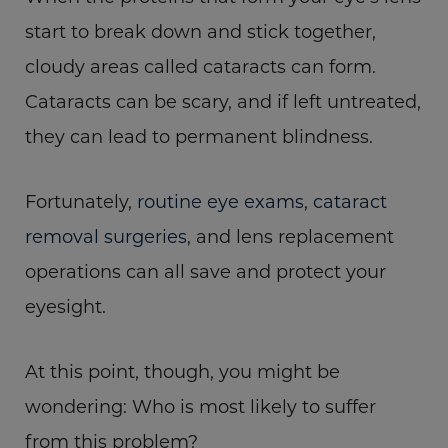
start to break down and stick together,
cloudy areas called cataracts can form.
Cataracts can be scary, and if left untreated,
they can lead to permanent blindness.
Fortunately,
routine eye exams
,
cataract
removal surgeries
, and lens replacement
operations can all save and protect your
eyesight.
At this point, though, you might be
wondering: Who is most likely to suffer
from this problem?