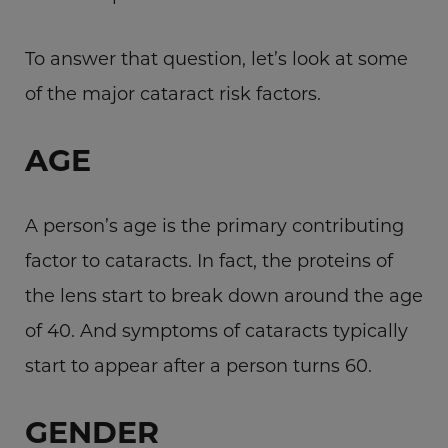
To answer that question, let’s look at some
of the major cataract risk factors.
AGE
A person’s age is the primary contributing
factor to cataracts. In fact, the proteins of
the lens start to break down around the age
of 40. And symptoms of cataracts typically
start to appear after a person turns 60.
GENDER