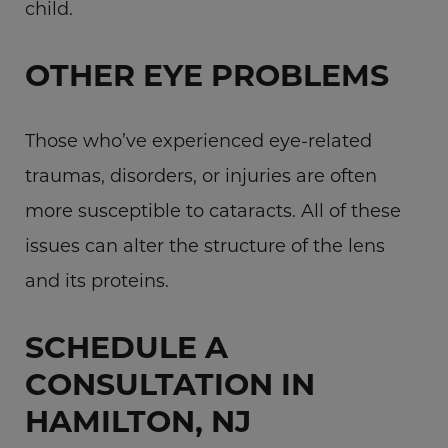
child.
OTHER EYE PROBLEMS
Those who’ve experienced eye-related
traumas, disorders, or injuries are often
more susceptible to cataracts. All of these
issues can alter the structure of the lens
and its proteins.
SCHEDULE A
CONSULTATION IN
HAMILTON, NJ