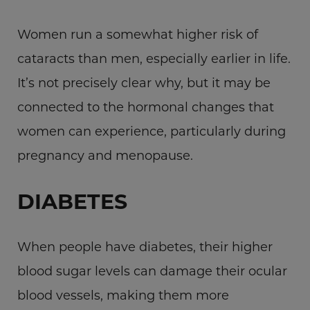
Women run a somewhat higher risk of
cataracts than men, especially earlier in life.
It’s not precisely clear why, but it may be
connected to the hormonal changes that
women can experience, particularly during
pregnancy and menopause.
DIABETES
When people have diabetes, their higher
blood sugar levels can damage their ocular
blood vessels, making them more