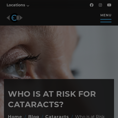
Locations
MENU
WHO IS AT RISK FOR
CATARACTS?
Home
/
Blog
/
Cataracts
/
Who is at Risk